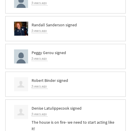
5 years ago
Randall Sanderson
signed
5 years ago
Peggy Gerou
signed
5 years ago
Robert Binder
signed
5 years ago
Denise Latulippecook
signed
5 years ago
The house is on fire- we need to start acting like
it!