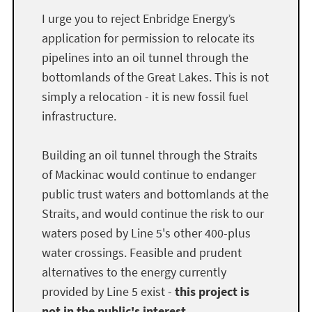
I urge you to reject Enbridge Energy’s
application for permission to relocate its
pipelines into an oil tunnel through the
bottomlands of the Great Lakes. This is not
simply a relocation - it is new fossil fuel
infrastructure.
Building an oil tunnel through the Straits
of Mackinac would continue to endanger
public trust waters and bottomlands at the
Straits, and would continue the risk to our
waters posed by Line 5's other 400-plus
water crossings. Feasible and prudent
alternatives to the energy currently
provided by Line 5 exist -
this project is
not in the public's interest.