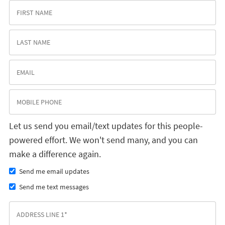
Let us send you email/text updates for this people-
powered effort. We won't send many, and you can
make a difference again.
Send me email updates
Send me text messages