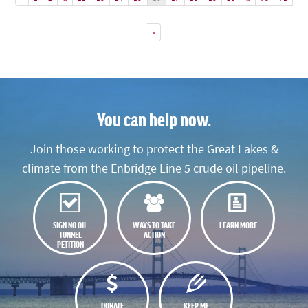
»
You can help now.
Join those working to protect the Great Lakes &
climate from the Enbridge Line 5 crude oil pipeline.
SIGN NO OIL
WAYS TO TAKE
LEARN MORE
TUNNEL
ACTION
PETITION
DONATE
KEEP ME