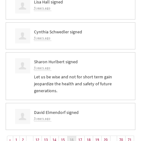
Lisa Hall
signed
5 years ago
Cynthia Schwedler
signed
5 years ago
Sharon Hurlbert
signed
5 years ago
Let us be wise and not for short term gain
jeopardize the health and safety of future
generations.
David Elmendorf
signed
5 years ago
«
1
2
…
12
13
14
15
16
17
18
19
20
…
70
71