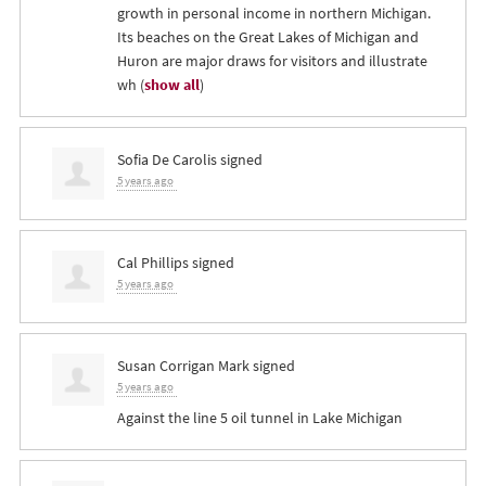
growth in personal income in northern Michigan.
Its beaches on the Great Lakes of Michigan and
Huron are major draws for visitors and illustrate
wh
(
show all
)
Sofia De Carolis
signed
5 years ago
Cal Phillips
signed
5 years ago
Susan Corrigan Mark
signed
5 years ago
Against the line 5 oil tunnel in Lake Michigan