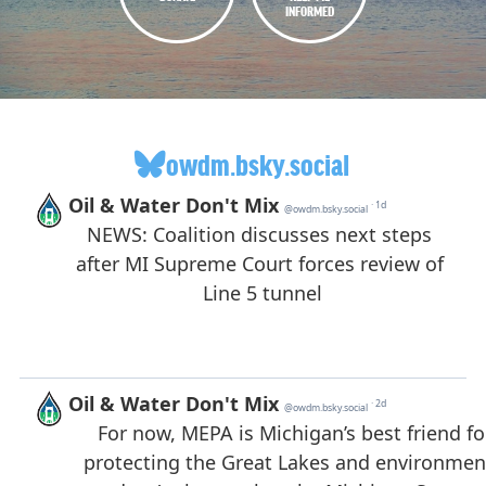
INFORMED
owdm.bsky.social