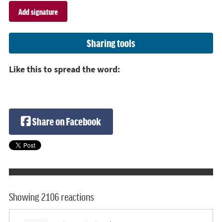
Sharing tools
Like this to spread the word:
Share on Facebook
Showing 2106 reactions