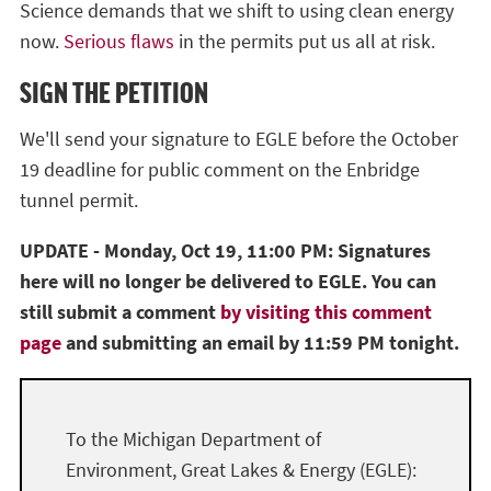
Science demands that we shift to using clean energy
now.
Serious flaws
in the permits put us all at risk.
SIGN THE PETITION
We'll send your signature to EGLE before the October
19 deadline for public comment on the Enbridge
tunnel permit.
UPDATE - Monday, Oct 19, 11:00 PM: Signatures
here will no longer be delivered to EGLE. You can
still submit a comment
by visiting this comment
page
and submitting an email by 11:59 PM tonight.
To the Michigan Department of
Environment, Great Lakes & Energy (EGLE):