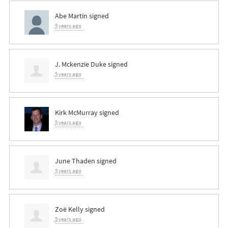
Abe Martin
signed
5 years ago
J. Mckenzie Duke
signed
5 years ago
Kirk McMurray
signed
5 years ago
June Thaden
signed
5 years ago
Zoë Kelly
signed
5 years ago