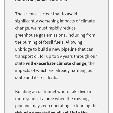
The science is clear that to avoid
significantly worsening impacts of climate
change, we must rapidly reduce
greenhouse gas emissions, including from
the burning of fossil fuels. Allowing
Enbridge to build a new pipeline that can
transport oil for up to 99 years through our
state
will exacerbate climate change
, the
impacts of which are already harming our
state and its residents.
Building an oil tunnel would take five or
more years at a time when the existing
pipeline may keep operating, extending the
risk of a devastating oil spill into the