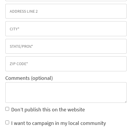
Comments (optional)
Don’t publish this on the website
I want to campaign in my local community