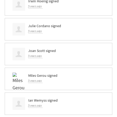
Irwin Hoenig
signed
5 years ago
Julie Cordano
signed
5 years ago
Joan Scott
signed
5 years ago
Miles Gerou
signed
5 years ago
Ian Wemyss
signed
5 years ago