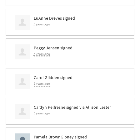
LuAnne Dreves
signed
5 years ago
Peggy Jensen
signed
5 years ago
Carol Glidden
signed
5 years ago
Caitlyn Pelfresne
signed via
Allison Lester
5 years ago
Pamela BrownGibney
signed