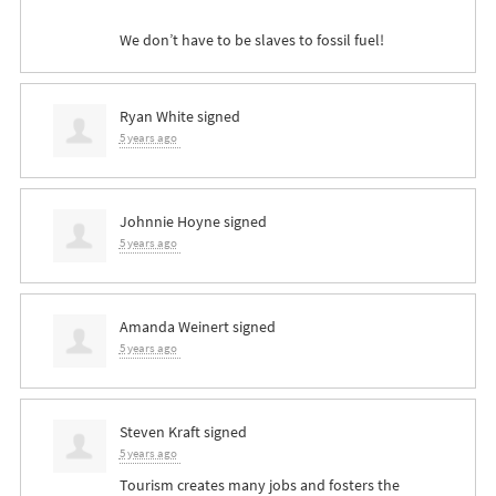
We don’t have to be slaves to fossil fuel!
Ryan White
signed
5 years ago
Johnnie Hoyne
signed
5 years ago
Amanda Weinert
signed
5 years ago
Steven Kraft
signed
5 years ago
Tourism creates many jobs and fosters the