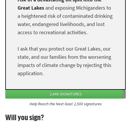
Great Lakes
and exposing Michiganders to
a heightened risk of contaminated drinking
water, endangered livelihoods, and lost
access to recreational activities.
I ask that you protect our Great Lakes, our
state, and our families from the worsening
impacts of climate change by rejecting this
application.
2,440 SIGNATURES
Help Reach the Next Goal: 2,500 signatures
Will you sign?