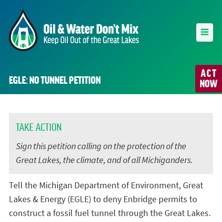
ACT
EGLE: NO TUNNEL PETITION
NOW
TAKE ACTION
Sign this petition calling on the protection of the
Great Lakes, the climate, and of all Michiganders.
Tell the Michigan Department of Environment, Great
Lakes & Energy (EGLE) to deny Enbridge permits to
construct a fossil fuel tunnel through the Great Lakes.