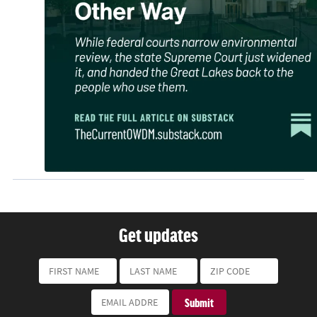
Get updates