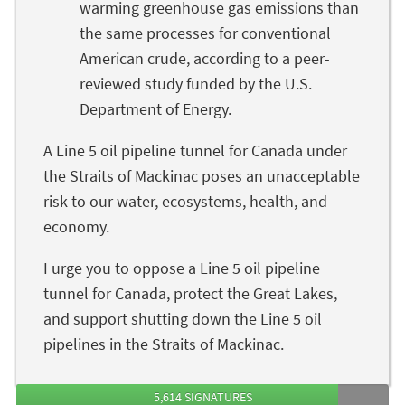
warming greenhouse gas emissions than
the same processes for conventional
American crude, according to a peer-
reviewed study funded by the U.S.
Department of Energy.
A Line 5 oil pipeline tunnel for Canada under
the Straits of Mackinac poses an unacceptable
risk to our water, ecosystems, health, and
economy.
I urge you to oppose a Line 5 oil pipeline
tunnel for Canada, protect the Great Lakes,
and support shutting down the Line 5 oil
pipelines in the Straits of Mackinac.
5,614 SIGNATURES