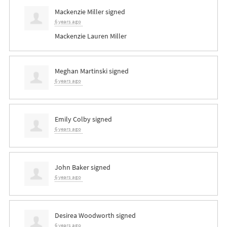
Mackenzie Miller
signed
6 years ago
Mackenzie Lauren Miller
Meghan Martinski
signed
6 years ago
Emily Colby
signed
6 years ago
John Baker
signed
6 years ago
Desirea Woodworth
signed
6 years ago