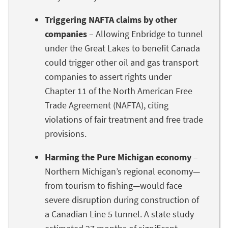
Triggering NAFTA claims by other
companies
– Allowing Enbridge to tunnel
under the Great Lakes to benefit Canada
could trigger other oil and gas transport
companies to assert rights under
Chapter 11 of the North American Free
Trade Agreement (NAFTA), citing
violations of fair treatment and free trade
provisions.
Harming the Pure Michigan economy
–
Northern Michigan’s regional economy—
from tourism to fishing—would face
severe disruption during construction of
a Canadian Line 5 tunnel. A state study