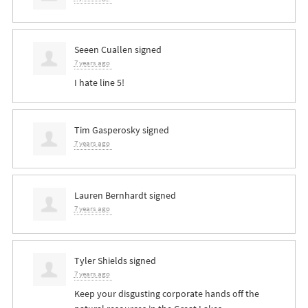
Seeen Cuallen
signed
7 years ago
I hate line 5!
Tim Gasperosky
signed
7 years ago
Lauren Bernhardt
signed
7 years ago
Tyler Shields
signed
7 years ago
Keep your disgusting corporate hands off the