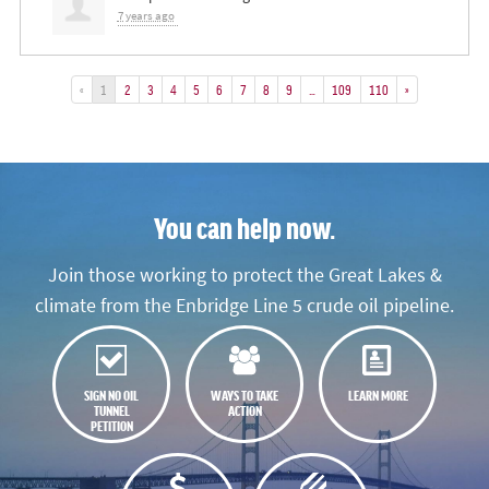
7 years ago
«
1
2
3
4
5
6
7
8
9
…
109
110
»
You can help now.
Join those working to protect the Great Lakes &
climate from the Enbridge Line 5 crude oil pipeline.
SIGN NO OIL
WAYS TO TAKE
LEARN MORE
TUNNEL
ACTION
PETITION