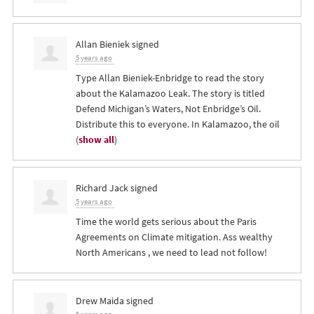
Allan Bieniek
signed
5 years ago
Type Allan Bieniek-Enbridge to read the story
about the Kalamazoo Leak. The story is titled
Defend Michigan’s Waters, Not Enbridge’s Oil.
Distribute this to everyone. In Kalamazoo, the oil
(
show all
)
Richard Jack
signed
5 years ago
Time the world gets serious about the Paris
Agreements on Climate mitigation. Ass wealthy
North Americans , we need to lead not follow!
Drew Maida
signed