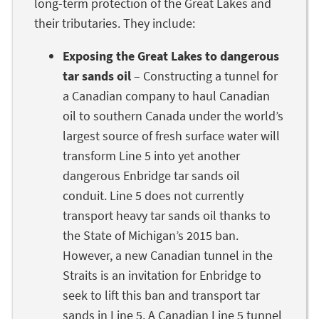
long-term protection of the Great Lakes and
their tributaries. They include:
Exposing the Great Lakes to dangerous
tar sands oil
– Constructing a tunnel for
a Canadian company to haul Canadian
oil to southern Canada under the world’s
largest source of fresh surface water will
transform Line 5 into yet another
dangerous Enbridge tar sands oil
conduit. Line 5 does not currently
transport heavy tar sands oil thanks to
the State of Michigan’s 2015 ban.
However, a new Canadian tunnel in the
Straits is an invitation for Enbridge to
seek to lift this ban and transport tar
sands in Line 5. A Canadian Line 5 tunnel