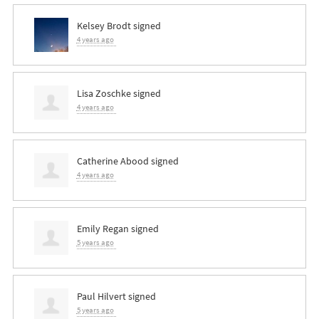
Kelsey Brodt
signed
4 years ago
Lisa Zoschke
signed
4 years ago
Catherine Abood
signed
4 years ago
Emily Regan
signed
5 years ago
Paul Hilvert
signed
5 years ago