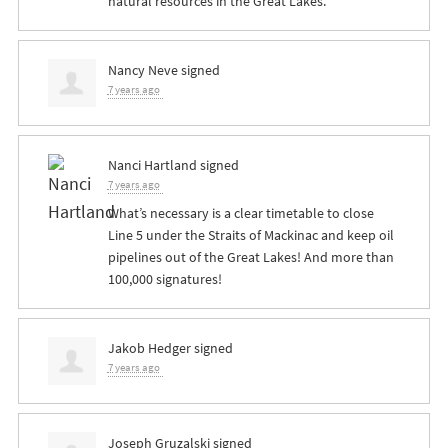
natural resources in the Great Lakes.
Nancy Neve
signed
7 years ago
Nanci Hartland
signed
7 years ago
What’s necessary is a clear timetable to close
Line 5 under the Straits of Mackinac and keep oil
pipelines out of the Great Lakes! And more than
100,000 signatures!
Jakob Hedger
signed
7 years ago
Joseph Gruzalski
signed