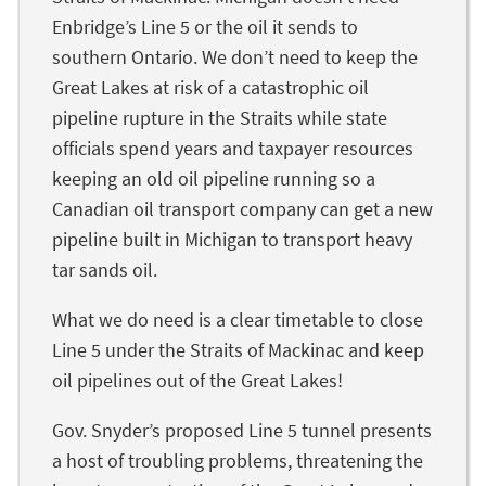
Enbridge’s Line 5 or the oil it sends to
southern Ontario. We don’t need to keep the
Great Lakes at risk of a catastrophic oil
pipeline rupture in the Straits while state
officials spend years and taxpayer resources
keeping an old oil pipeline running so a
Canadian oil transport company can get a new
pipeline built in Michigan to transport heavy
tar sands oil.
What we do need is a clear timetable to close
Line 5 under the Straits of Mackinac and keep
oil pipelines out of the Great Lakes!
Gov. Snyder’s proposed Line 5 tunnel presents
a host of troubling problems, threatening the