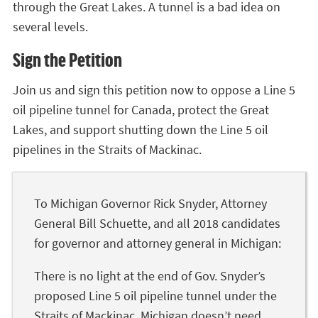
through the Great Lakes. A tunnel is a bad idea on
several levels.
Sign the Petition
Join us and sign this petition now to oppose a Line 5
oil pipeline tunnel for Canada, protect the Great
Lakes, and support shutting down the Line 5 oil
pipelines in the Straits of Mackinac.
To Michigan Governor Rick Snyder, Attorney
General Bill Schuette, and all 2018 candidates
for governor and attorney general in Michigan:
There is no light at the end of Gov. Snyder’s
proposed Line 5 oil pipeline tunnel under the
Straits of Mackinac. Michigan doesn’t need