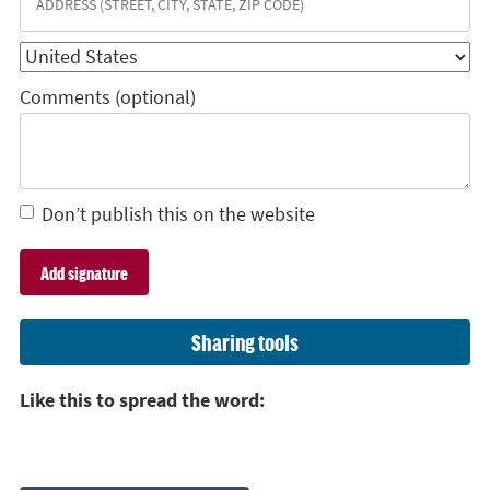
Comments (optional)
Don’t publish this on the website
Sharing tools
Like this to spread the word: