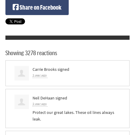
Share on Facebook
Showing 3278 reactions
Carrie Brooks
signed
1 year ago
Neil DeHaan
signed
1 year ago
Protect our great lakes. These oil lines always
leak.