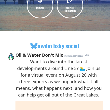
DONATE
KEEP ME
INFORMED
owdm.bsky.social