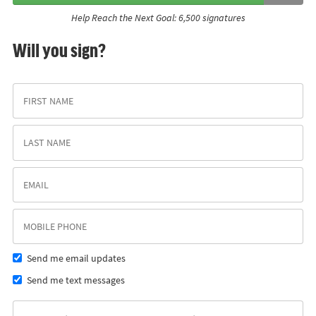
Help Reach the Next Goal: 6,500 signatures
Will you sign?
Send me email updates
Send me text messages