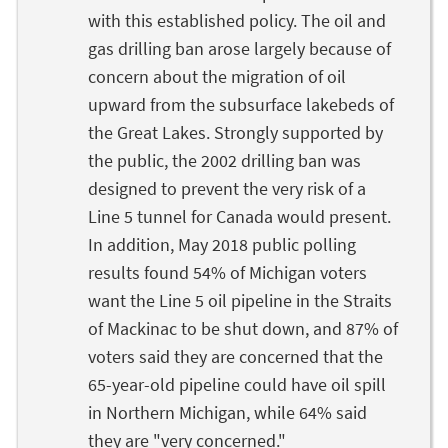
with this established policy. The oil and
gas drilling ban arose largely because of
concern about the migration of oil
upward from the subsurface lakebeds of
the Great Lakes. Strongly supported by
the public, the 2002 drilling ban was
designed to prevent the very risk of a
Line 5 tunnel for Canada would present.
In addition, May 2018 public polling
results found 54% of Michigan voters
want the Line 5 oil pipeline in the Straits
of Mackinac to be shut down, and 87% of
voters said they are concerned that the
65-year-old pipeline could have oil spill
in Northern Michigan, while 64% said
they are "very concerned."