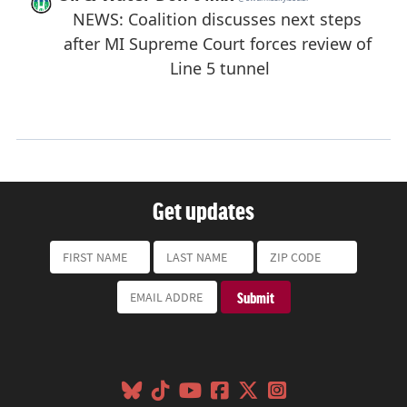
Get updates