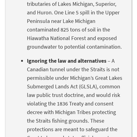
tributaries of Lakes Michigan, Superior,
and Huron. One Line 5 spill in the Upper
Peninsula near Lake Michigan
contaminated 825 tons of soil in the
Hiawatha National Forest and exposed
groundwater to potential contamination.
Ignoring the law and alternatives
– A
Canadian tunnel under the Straits is not
permissible under Michigan’s Great Lakes
Submerged Lands Act (GLSLA), common
law public trust doctrine, and would risk
violating the 1836 Treaty and consent
decree with Michigan Tribes protecting
the Straits fishing grounds. These
protections are meant to safeguard the