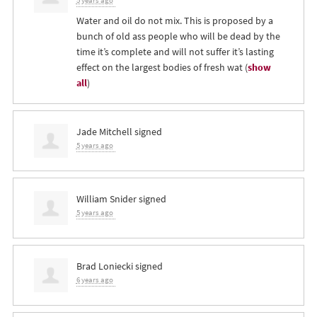
5 years ago
Water and oil do not mix. This is proposed by a
bunch of old ass people who will be dead by the
time it’s complete and will not suffer it’s lasting
effect on the largest bodies of fresh wat
(
show
all
)
Jade Mitchell
signed
5 years ago
William Snider
signed
5 years ago
Brad Loniecki
signed
6 years ago