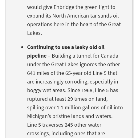
would give Enbridge the green light to
expand its North American tar sands oil
operations here in the heart of the Great
Lakes.
Continuing to use a leaky old oil
pipeline
– Building a tunnel for Canada
under the Great Lakes ignores the other
641 miles of the 65-year old Line 5 that
are increasingly corroding, especially in
boggy wet areas. Since 1968, Line 5 has
ruptured at least 29 times on land,
spilling over 1.1 million gallons of oil into
Michigan’s pristine lands and waters.
Line 5 traverses 245 other water
crossings, including ones that are