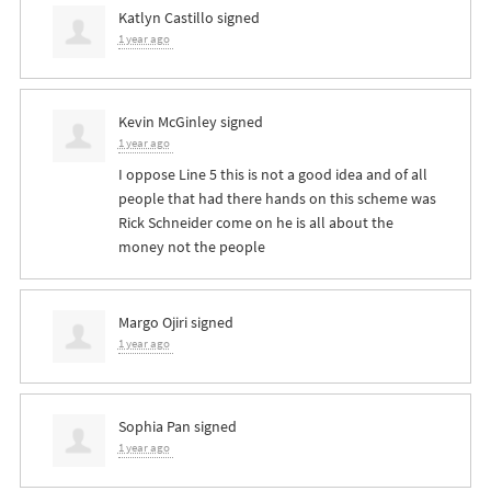
Katlyn Castillo
signed
1 year ago
Kevin McGinley
signed
1 year ago
I oppose Line 5 this is not a good idea and of all
people that had there hands on this scheme was
Rick Schneider come on he is all about the
money not the people
Margo Ojiri
signed
1 year ago
Sophia Pan
signed
1 year ago