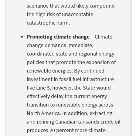
scenarios that would likely compound
the high risk of unacceptable
catastrophic harm.
Promoting climate change
– Climate
change demands immediate,
coordinated state and regional energy
policies that promote the expansion of
renewable energies. By continued
investment in fossil fuel infrastructure
like Line 5, however, the State would
effectively delay the current energy
transition to renewable energy across
North America. In addition, extracting
and refining Canadian tar sands crude oil
produces 20 percent more climate-