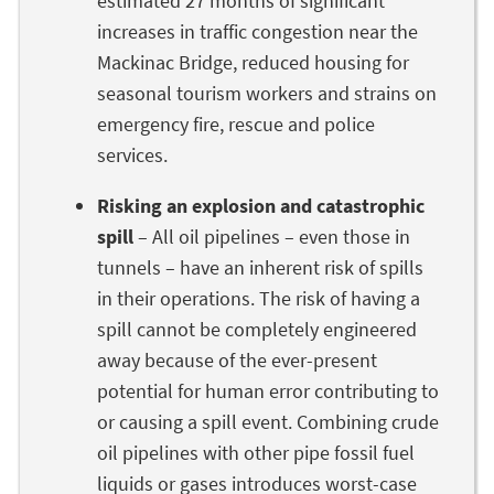
estimated 27 months of significant
increases in traffic congestion near the
Mackinac Bridge, reduced housing for
seasonal tourism workers and strains on
emergency fire, rescue and police
services.
Risking an explosion and catastrophic
spill
– All oil pipelines – even those in
tunnels – have an inherent risk of spills
in their operations. The risk of having a
spill cannot be completely engineered
away because of the ever-present
potential for human error contributing to
or causing a spill event. Combining crude
oil pipelines with other pipe fossil fuel
liquids or gases introduces worst-case