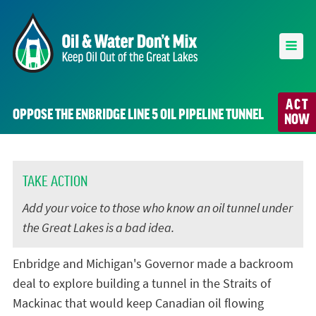
ACT
OPPOSE THE ENBRIDGE LINE 5 OIL PIPELINE TUNNEL
NOW
TAKE ACTION
Add your voice to those who know an oil tunnel under
the Great Lakes is a bad idea.
Enbridge and Michigan's Governor made a backroom
deal to explore building a tunnel in the Straits of
Mackinac that would keep Canadian oil flowing