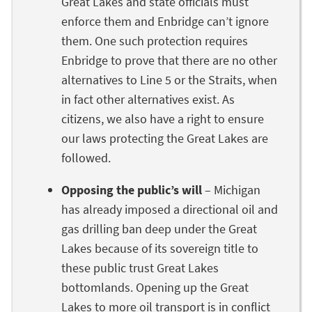
Great Lakes and state officials must
enforce them and Enbridge can’t ignore
them. One such protection requires
Enbridge to prove that there are no other
alternatives to Line 5 or the Straits, when
in fact other alternatives exist. As
citizens, we also have a right to ensure
our laws protecting the Great Lakes are
followed.
Opposing the public’s will
– Michigan
has already imposed a directional oil and
gas drilling ban deep under the Great
Lakes because of its sovereign title to
these public trust Great Lakes
bottomlands. Opening up the Great
Lakes to more oil transport is in conflict