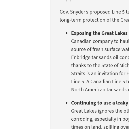
Gov. Snyder’s proposed Line 5 t
long-term protection of the Grea
Exposing the Great Lakes 
Canadian company to haul 
source of fresh surface wa
Enbridge tar sands oil cond
thanks to the State of Mic
Straits is an invitation for
Line 5. A Canadian Line 5 
North American tar sands o
Continuing to use a leaky 
Great Lakes ignores the oth
corroding, especially in bo
times on land, spilling over