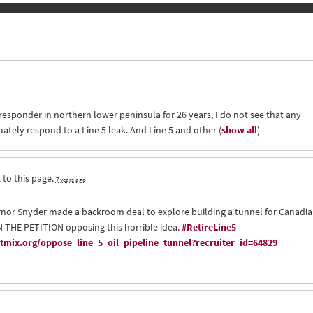
 responder in northern lower peninsula for 26 years, I do not see that any
uately respond to a Line 5 leak. And Line 5 and other
(
show all
)
 to this page.
7 years ago
nor Snyder made a backroom deal to explore building a tunnel for Canadi
GN THE PETITION opposing this horrible idea.
#RetireLine5
mix.org/oppose_line_5_oil_pipeline_tunnel?recruiter_id=64829