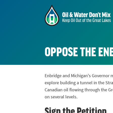
OPPOSE THE ENB
Enbridge and Michigan's Governor 
explore building a tunnel in the Str
Canadian oil flowing through the Gre
on several levels.
Sign the Petition