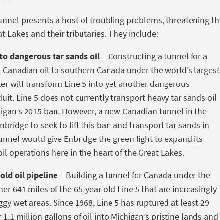
unnel presents a host of troubling problems, threatening th
t Lakes and their tributaries. They include:
to dangerous tar sands oil
– Constructing a tunnel for a
Canadian oil to southern Canada under the world’s largest
ter will transform Line 5 into yet another dangerous
uit. Line 5 does not currently transport heavy tar sands oil
higan’s 2015 ban. However, a new Canadian tunnel in the
 Enbridge to seek to lift this ban and transport tar sands in
tunnel would give Enbridge the green light to expand its
il operations here in the heart of the Great Lakes.
old oil pipeline
– Building a tunnel for Canada under the
er 641 miles of the 65-year old Line 5 that are increasingly
ggy wet areas. Since 1968, Line 5 has ruptured at least 29
 1.1 million gallons of oil into Michigan’s pristine lands and