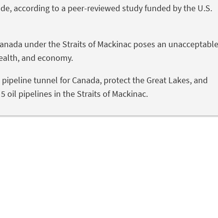
de, according to a peer-reviewed study funded by the U.S.
r Canada under the Straits of Mackinac poses an unacceptabl
health, and economy.
l pipeline tunnel for Canada, protect the Great Lakes, and
 oil pipelines in the Straits of Mackinac.