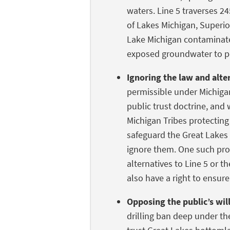
waters. Line 5 traverses 24
of Lakes Michigan, Superio
Lake Michigan contaminate
exposed groundwater to p
Ignoring the law and alte
permissible under Michig
public trust doctrine, and
Michigan Tribes protecting
safeguard the Great Lakes 
ignore them. One such prot
alternatives to Line 5 or th
also have a right to ensur
Opposing the public’s wil
drilling ban deep under the