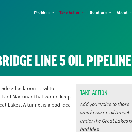
Problem
Take Action
Solutions
About
RIDGE LINE 5 OIL PIPELIN
made a backroom deal to
TAKE ACTION
aits of Mackinac that would keep
Add your voice to those
at Lakes. A tunnel is a bad idea
who know an oil tunnel
under the Great Lakes is
bad idea.