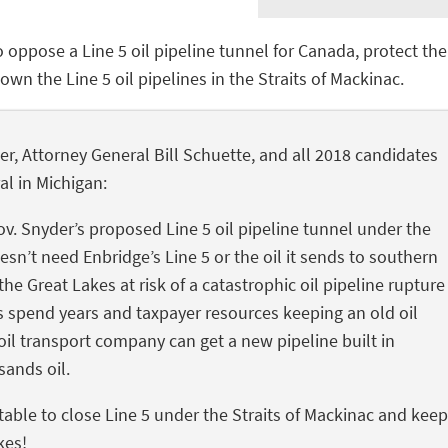
o oppose a Line 5 oil pipeline tunnel for Canada, protect the
wn the Line 5 oil pipelines in the Straits of Mackinac.
r, Attorney General Bill Schuette, and all 2018 candidates
al in Michigan:
Gov. Snyder’s proposed Line 5 oil pipeline tunnel under the
esn’t need Enbridge’s Line 5 or the oil it sends to southern
he Great Lakes at risk of a catastrophic oil pipeline rupture
ials spend years and taxpayer resources keeping an old oil
oil transport company can get a new pipeline built in
sands oil.
table to close Line 5 under the Straits of Mackinac and keep
kes!