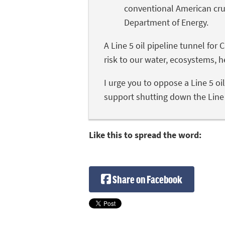
conventional American cru
Department of Energy.
A Line 5 oil pipeline tunnel fo
risk to our water, ecosystems, 
I urge you to oppose a Line 5 oi
support shutting down the Line 5
Like this to spread the word:
Share on Facebook