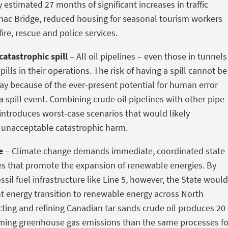
y estimated 27 months of significant increases in traffic
nac Bridge, reduced housing for seasonal tourism workers
ire, rescue and police services.
catastrophic spill
– All oil pipelines – even those in tunnels
pills in their operations. The risk of having a spill cannot be
y because of the ever-present potential for human error
a spill event. Combining crude oil pipelines with other pipe
s introduces worst-case scenarios that would likely
 unacceptable catastrophic harm.
e
– Climate change demands immediate, coordinated state
es that promote the expansion of renewable energies. By
sil fuel infrastructure like Line 5, however, the State would
ent energy transition to renewable energy across North
acting and refining Canadian tar sands crude oil produces 20
ming greenhouse gas emissions than the same processes fo