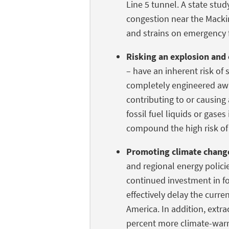
Line 5 tunnel. A state stud
congestion near the Macki
and strains on emergency f
Risking an explosion and 
– have an inherent risk of s
completely engineered awa
contributing to or causing 
fossil fuel liquids or gase
compound the high risk of
Promoting climate chang
and regional energy polici
continued investment in fos
effectively delay the curr
America. In addition, extr
percent more climate-war