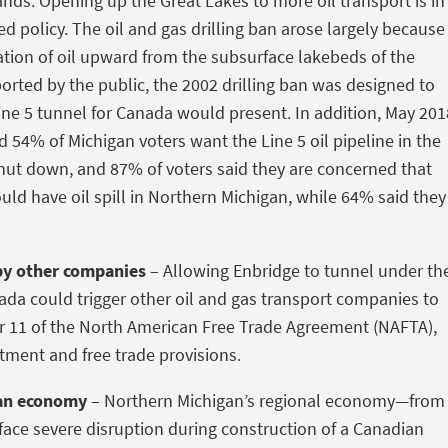
nds. Opening up the Great Lakes to more oil transport is in
hed policy. The oil and gas drilling ban arose largely because
tion of oil upward from the subsurface lakebeds of the
orted by the public, the 2002 drilling ban was designed to
 Line 5 tunnel for Canada would present. In addition, May 201
d 54% of Michigan voters want the Line 5 oil pipeline in the
shut down, and 87% of voters said they are concerned that
uld have oil spill in Northern Michigan, while 64% said they
by other companies
– Allowing Enbridge to tunnel under th
ada could trigger other oil and gas transport companies to
er 11 of the North American Free Trade Agreement (NAFTA),
eatment and free trade provisions.
an economy
– Northern Michigan’s regional economy—from
ace severe disruption during construction of a Canadian