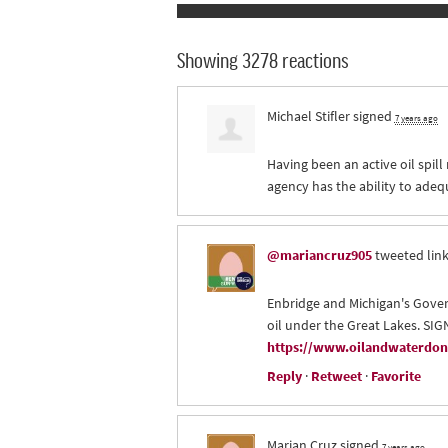
Showing 3278 reactions
Michael Stifler
signed
7 years ago
Having been an active oil spill
agency has the ability to adeq
@mariancruz905
tweeted link
Enbridge and Michigan's Gover
oil under the Great Lakes. SI
https://www.oilandwaterdont
Reply
·
Retweet
·
Favorite
Marian Cruz
signed
7 years ago