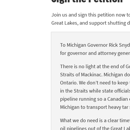
Join us and sign this petition now t
Great Lakes, and support shutting do
To Michigan Governor Rick Snyde
for governor and attorney gener
There is no light at the end of 
Straits of Mackinac. Michigan do
Ontario. We don’t need to keep t
in the Straits while state offic
pipeline running so a Canadian 
Michigan to transport heavy tar 
What we do need is a clear time
oil pipelines out of the Great La