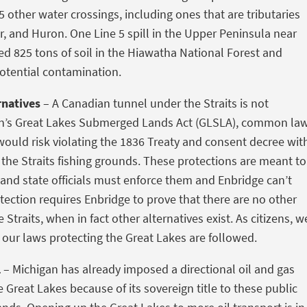
5 other water crossings, including ones that are tributaries
r, and Huron. One Line 5 spill in the Upper Peninsula near
d 825 tons of soil in the Hiawatha National Forest and
otential contamination.
rnatives
– A Canadian tunnel under the Straits is not
an’s Great Lakes Submerged Lands Act (GLSLA), common la
 would risk violating the 1836 Treaty and consent decree wit
 the Straits fishing grounds. These protections are meant to
and state officials must enforce them and Enbridge can’t
ection requires Enbridge to prove that there are no other
e Straits, when in fact other alternatives exist. As citizens, w
e our laws protecting the Great Lakes are followed.
l
– Michigan has already imposed a directional oil and gas
 Great Lakes because of its sovereign title to these public