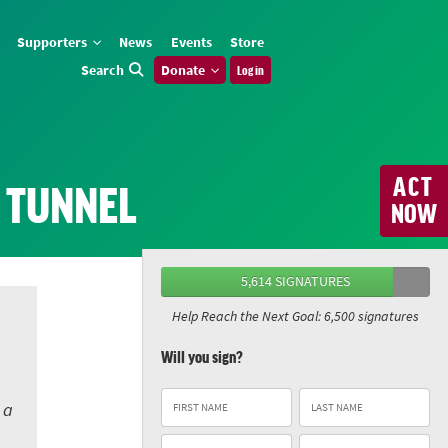
Supporters
News
Events
Store
Search
Donate
Log in
ACT
E TUNNEL
NOW
5,614 SIGNATURES
Help Reach the Next Goal: 6,500 signatures
Will you sign?
 a