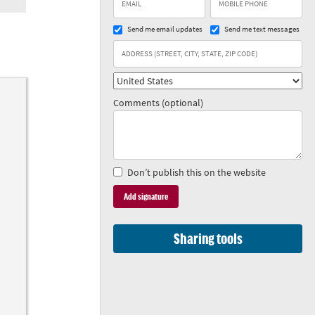
Send me email updates
Send me text messages
Comments (optional)
Don’t publish this on the website
Sharing tools