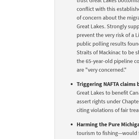
trust Great Lakes bottomla
conflict with this establis
of concern about the migra
Great Lakes. Strongly supp
prevent the very risk of a
public polling results foun
Straits of Mackinac to be 
the 65-year-old pipeline co
are "very concerned."
Triggering NAFTA claims 
Great Lakes to benefit Can
assert rights under Chapt
citing violations of fair tr
Harming the Pure Michig
tourism to fishing—would f