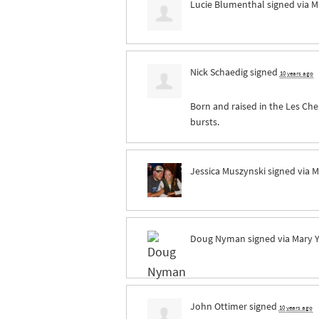
Lucie Blumenthal
signed via
M
Nick Schaedig
signed
10 years ago
Born and raised in the Les Che
bursts.
Jessica Muszynski
signed via
M
Doug Nyman
signed via
Mary 
John Ottimer
signed
10 years ago