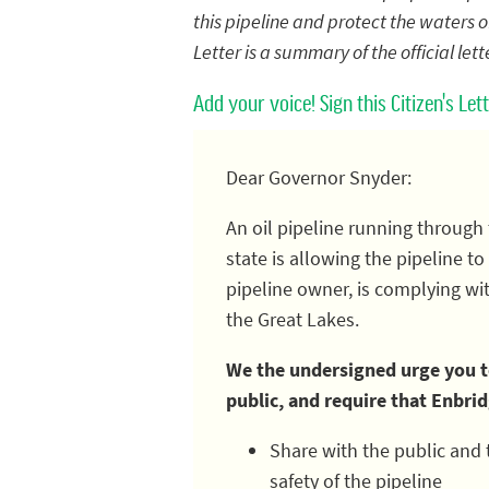
this pipeline and protect the waters of
Letter is a summary of the official let
Add your voice! Sign this Citizen's Le
Dear Governor Snyder:
An oil pipeline running through 
state is allowing the pipeline 
pipeline owner, is complying wi
the Great Lakes.
We the undersigned urge you to
public, and require that Enbri
Share with the public and 
safety of the pipeline