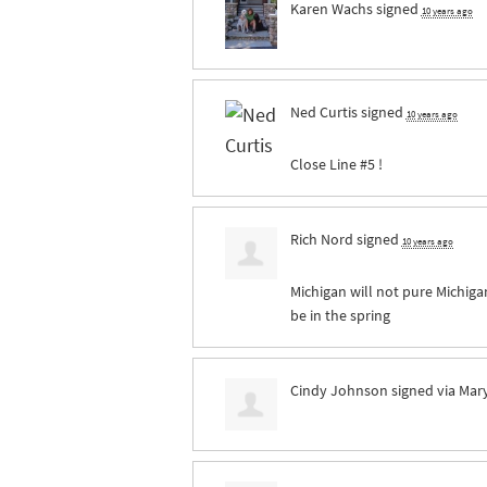
Karen Wachs
signed
10 years ago
Ned Curtis
signed
10 years ago
Close Line #5 !
Rich Nord
signed
10 years ago
Michigan will not pure Michigan 
be in the spring
Cindy Johnson
signed via
Mar