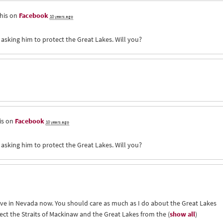
his on
Facebook
10 years ago
 asking him to protect the Great Lakes. Will you?
is on
Facebook
10 years ago
 asking him to protect the Great Lakes. Will you?
live in Nevada now. You should care as much as I do about the Great Lakes
ect the Straits of Mackinaw and the Great Lakes from the
(
show all
)