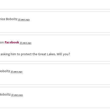
nice Boboltz
10 years ago
 on
Facebook
10 years ago
 asking him to protect the Great Lakes. Will you?
Boboltz
10 years ago
Boboltz
10 years ago