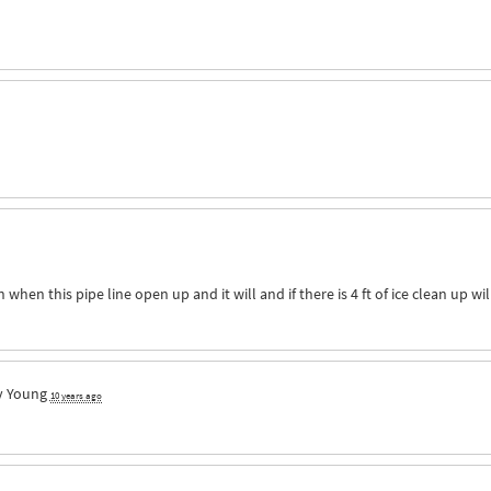
when this pipe line open up and it will and if there is 4 ft of ice clean up wil
y Young
10 years ago