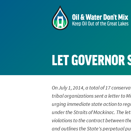
LET GOVERNOR 
On July 1, 2014, a total of 17 conser
tribal organizations sent a letter to
urging immediate state action to regu
under the Straits of Mackinac. The let
violations to the contract between th
and outlines the State's perpetual pub