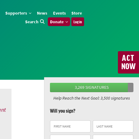
Supporters
News
Events
Store
Search
Donate
Log in
ACT
NOW
3,269 SIGNATURES
Help Reach the Next Goal: 3,500 signatures
ent
Will you sign?