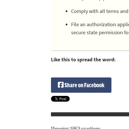
Comply with all terms and
File an authorization app
secure state permission fo
Like this to spread the word:
Share on Facebook
Showing 1863 reactions