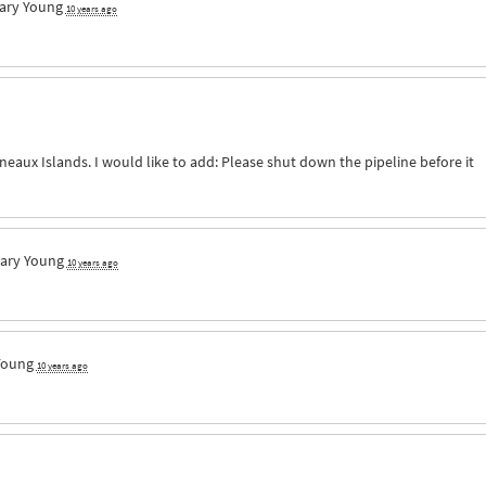
ary Young
10 years ago
neaux Islands. I would like to add: Please shut down the pipeline before it
ary Young
10 years ago
Young
10 years ago