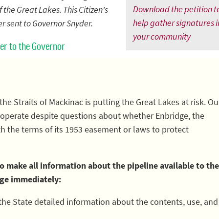
Download the petition t
 the Great Lakes. This Citizen's
help gather signatures i
ter sent to Governor Snyder.
your community
tter to the Governor
the Straits of Mackinac is putting the Great Lakes at risk. Ou
to operate despite questions about whether Enbridge, the
th the terms of its 1953 easement or laws to protect
 make all information about the pipeline available to the
dge immediately:
the State detailed information about the contents, use, and