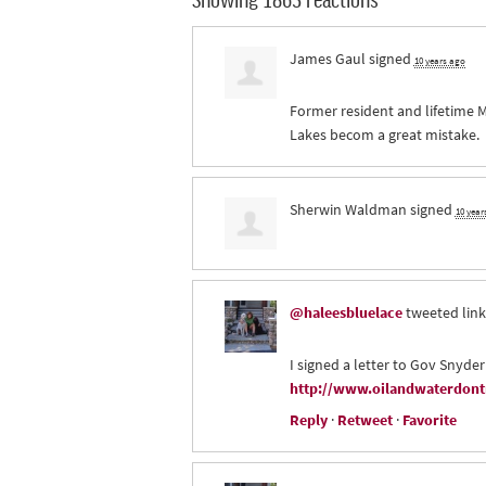
James Gaul
signed
10 years ago
Former resident and lifetime M
Lakes becom a great mistake.
Sherwin Waldman
signed
10 year
@haleesbluelace
tweeted link
I signed a letter to Gov Snyder
http://www.oilandwaterdontm
Reply
·
Retweet
·
Favorite