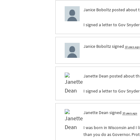
Janice Boboltz
posted about t
I signed a letter to Gov Snyder
Janice Boboltz
signed
10 years ago
Janette Dean
posted about th
I signed a letter to Gov Snyder
Janette Dean
signed
10 years ago
I was born in Wisconsin and I 
than you do as Governor. Prot