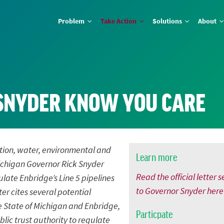
Problem
Take Action
Solutions
About
SNYDER KNOW YOU CARE
vation, water, environmental and
Learn more
 Michigan Governor Rick Snyder
Read the official letter s
late Enbridge’s Line 5 pipelines
to Governor Snyder here
ter cites several potential
e State of Michigan and Enbridge,
Particpate
lic trust authority to regulate