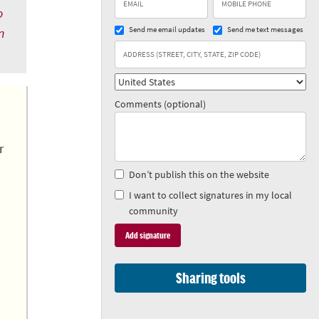
o
Send me email updates
Send me text messages
n
Comments (optional)
r
Don’t publish this on the website
I want to collect signatures in my local
community
Sharing tools