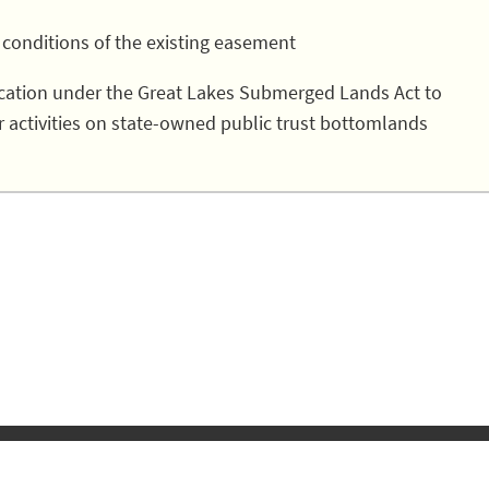
 conditions of the existing easement
lication under the Great Lakes Submerged Lands Act to
r activities on state-owned public trust bottomlands