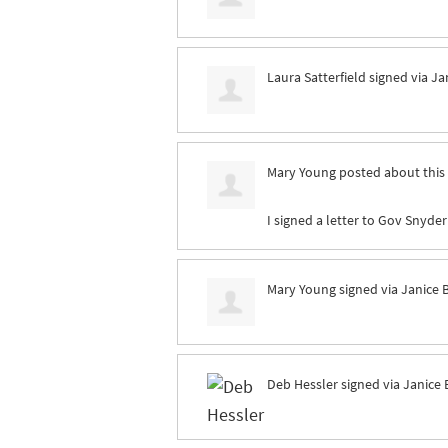
Laura Satterfield
signed via
Ja
Mary Young
posted about this
I signed a letter to Gov Snyder
Mary Young
signed via
Janice 
Deb Hessler
signed via
Janice 