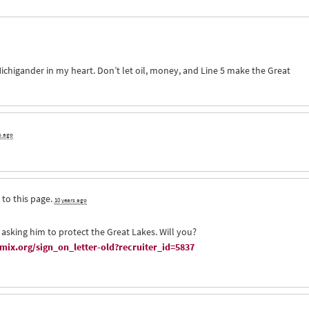
ichigander in my heart. Don’t let oil, money, and Line 5 make the Great
s ago
 to this page.
10 years ago
 asking him to protect the Great Lakes. Will you?
ix.org/sign_on_letter-old?recruiter_id=5837