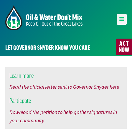
ACT
LET GOVERNOR SNYDER KNOW YOU CARE
NOW
Learn more
Read the official letter sent to Governor Snyder here
Particpate
Download the petition to help gather signatures in
your community