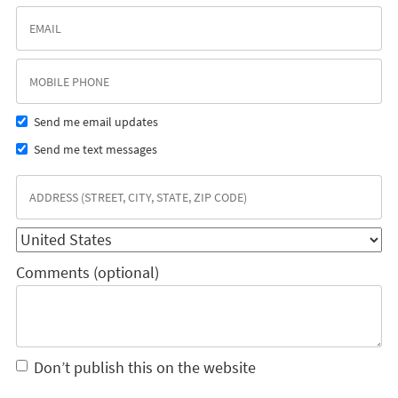
Send me email updates
Send me text messages
Comments (optional)
Don’t publish this on the website