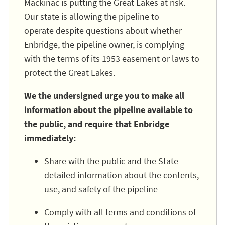
Mackinac is putting the Great Lakes at risk.
Our state is allowing the pipeline to
operate despite questions about whether
Enbridge, the pipeline owner, is complying
with the terms of its 1953 easement or laws to
protect the Great Lakes.
We the undersigned urge you to make all
information about the pipeline available to
the public, and require that Enbridge
immediately:
Share with the public and the State
detailed information about the contents,
use, and safety of the pipeline
Comply with all terms and conditions of