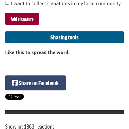
I want to collect signatures in my local community
Sharing tools
Like this to spread the word:
Share on Facebook
Showing 1863 reactions