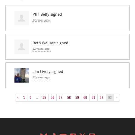
Phil Belfy
signed
12 years ago
Beth Wallace
signed
12 years ago
Jim Lively
signed
12 years ago
«
1
2
…
55
56
57
58
59
60
61
62
63
»