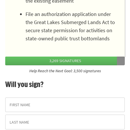
the existing easement
File an authorization application under
the Great Lakes Submerged Lands Act to
secure state permission for activities on
state-owned public trust bottomlands
3,269 SIGNATURES
Help Reach the Next Goal: 3,500 signatures
Will you sign?