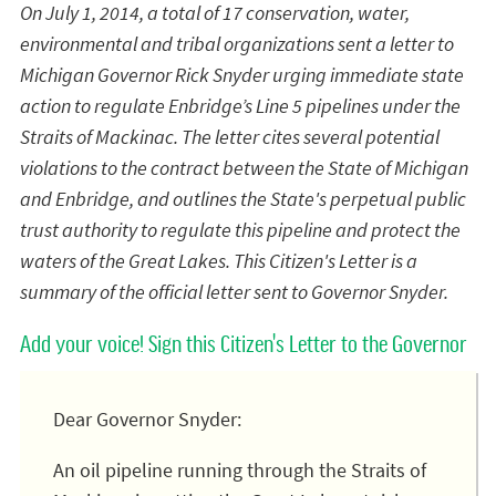
On July 1, 2014, a total of 17 conservation, water,
environmental and tribal organizations sent a letter to
Michigan Governor Rick Snyder urging immediate state
action to regulate Enbridge’s Line 5 pipelines under the
Straits of Mackinac. The letter cites several potential
violations to the contract between the State of Michigan
and Enbridge, and outlines the State's perpetual public
trust authority to regulate this pipeline and protect the
waters of the Great Lakes. This Citizen's Letter is a
summary of the official letter sent to Governor Snyder.
Add your voice! Sign this Citizen's Letter to the Governor
Dear Governor Snyder:
An oil pipeline running through the Straits of