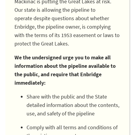
Mackinac is putting the Great Lakes at risk.
Our state is allowing the pipeline to
operate despite questions about whether
Enbridge, the pipeline owner, is complying
with the terms of its 1953 easement or laws to
protect the Great Lakes.
We the undersigned urge you to make all
information about the pipeline available to
the public, and require that Enbridge
immediately:
Share with the public and the State
detailed information about the contents,
use, and safety of the pipeline
Comply with all terms and conditions of