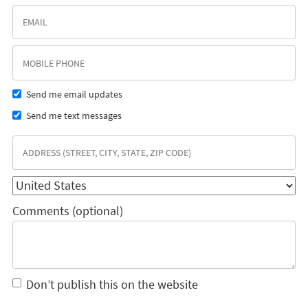
Send me email updates
Send me text messages
Comments (optional)
Don’t publish this on the website