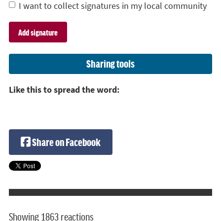
I want to collect signatures in my local community
Sharing tools
Like this to spread the word:
Share on Facebook
Showing 1863 reactions