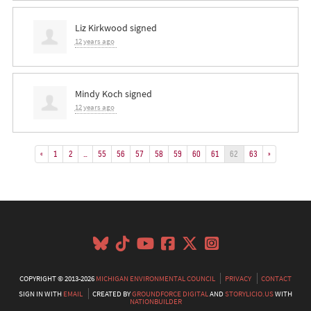
Liz Kirkwood
signed
12 years ago
Mindy Koch
signed
12 years ago
«
1
2
…
55
56
57
58
59
60
61
62
63
»
COPYRIGHT © 2013-2026
MICHIGAN ENVIRONMENTAL COUNCIL
PRIVACY
CONTACT
SIGN IN WITH
EMAIL
CREATED BY
GROUNDFORCE DIGITAL
AND
STORYLICIO.US
WITH
NATIONBUILDER