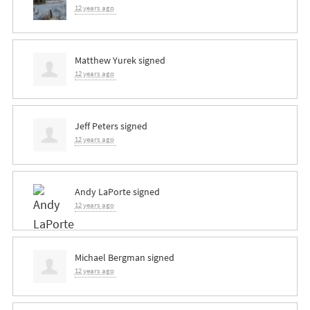
12 years ago
Matthew Yurek
signed
12 years ago
Jeff Peters
signed
12 years ago
Andy LaPorte
signed
12 years ago
Michael Bergman
signed
12 years ago