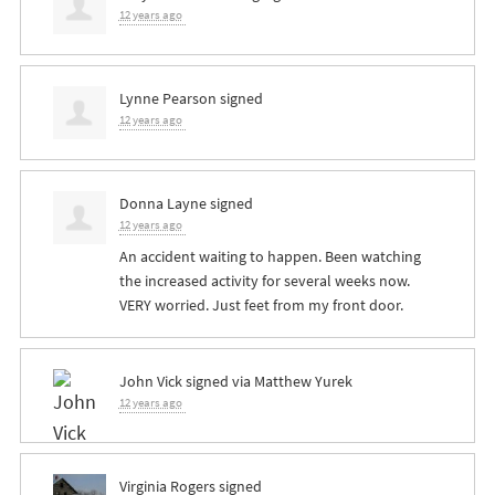
12 years ago
Lynne Pearson
signed
12 years ago
Donna Layne
signed
12 years ago
An accident waiting to happen. Been watching
the increased activity for several weeks now.
VERY
worried. Just feet from my front door.
John Vick
signed via
Matthew Yurek
12 years ago
Virginia Rogers
signed