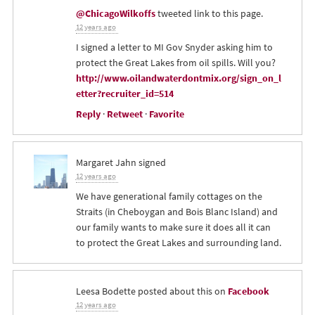
@ChicagoWilkoffs
tweeted link to this page.
12 years ago
I signed a letter to MI Gov Snyder asking him to
protect the Great Lakes from oil spills. Will you?
http://www.oilandwaterdontmix.org/sign_on_l
etter?recruiter_id=514
Reply
·
Retweet
·
Favorite
Margaret Jahn
signed
12 years ago
We have generational family cottages on the
Straits (in Cheboygan and Bois Blanc Island) and
our family wants to make sure it does all it can
to protect the Great Lakes and surrounding land.
Leesa Bodette
posted about this on
Facebook
12 years ago