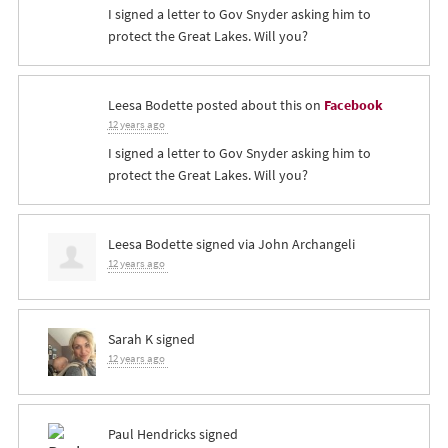
I signed a letter to Gov Snyder asking him to
protect the Great Lakes. Will you?
Leesa Bodette
posted about this on
Facebook
12 years ago
I signed a letter to Gov Snyder asking him to
protect the Great Lakes. Will you?
Leesa Bodette
signed via
John Archangeli
12 years ago
Sarah K
signed
12 years ago
Paul Hendricks
signed