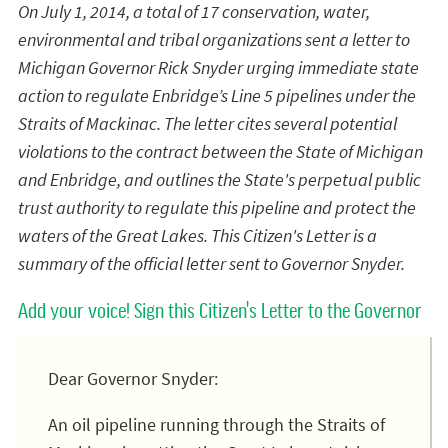
On July 1, 2014, a total of 17 conservation, water,
environmental and tribal organizations sent a letter to
Michigan Governor Rick Snyder urging immediate state
action to regulate Enbridge’s Line 5 pipelines under the
Straits of Mackinac. The letter cites several potential
violations to the contract between the State of Michigan
and Enbridge, and outlines the State's perpetual public
trust authority to regulate this pipeline and protect the
waters of the Great Lakes. This Citizen's Letter is a
summary of the official letter sent to Governor Snyder.
Add your voice! Sign this Citizen's Letter to the Governor
Dear Governor Snyder:
An oil pipeline running through the Straits of