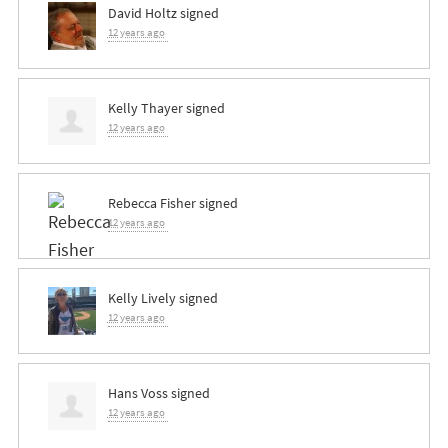
David Holtz
signed
12 years ago
Kelly Thayer
signed
12 years ago
Rebecca Fisher
signed
12 years ago
Kelly Lively
signed
12 years ago
Hans Voss
signed
12 years ago