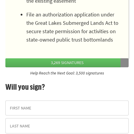
the existing easement
File an authorization application under
the Great Lakes Submerged Lands Act to
secure state permission for activities on
state-owned public trust bottomlands
3,269 SIGNATURES
Help Reach the Next Goal: 3,500 signatures
Will you sign?