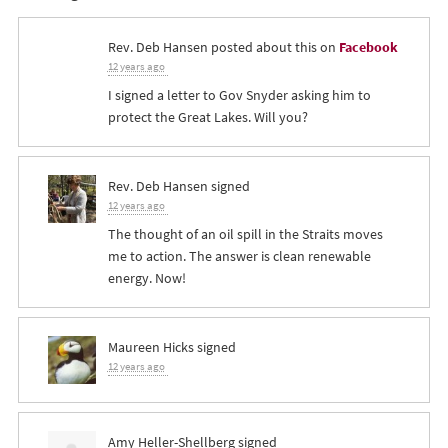
Rev. Deb Hansen
posted about this on
Facebook
12 years ago
I signed a letter to Gov Snyder asking him to
protect the Great Lakes. Will you?
Rev. Deb Hansen
signed
12 years ago
The thought of an oil spill in the Straits moves
me to action. The answer is clean renewable
energy. Now!
Maureen Hicks
signed
12 years ago
Amy Heller-Shellberg
signed