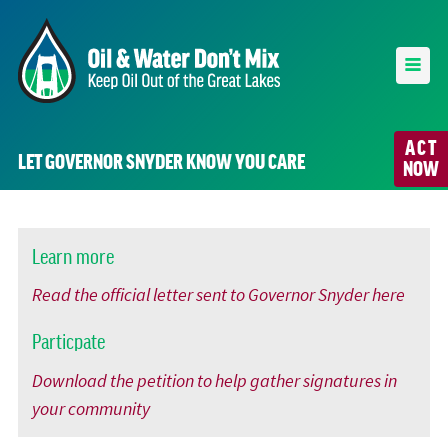
ACT
LET GOVERNOR SNYDER KNOW YOU CARE
NOW
Learn more
Read the official letter sent to Governor Snyder here
Particpate
Download the petition to help gather signatures in
your community