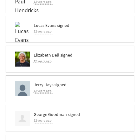
12 years ago
Lucas Evans
signed
12 years ago
Elizabeth Dell
signed
12 years ago
Jerry Hays
signed
12 years ago
George Goodman
signed
12 years ago