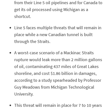
from their Line 5 oil pipelines and for Canada to
get its oil processed using Michigan as a
shortcut.
Line 5 faces multiple threats that will remain in
place while a new Canadian tunnel is built
through the Straits.
A worst-case scenario of a Mackinac Straits
rupture would leak more than 2 million gallons
of oil, contaminating 437 miles of Great Lakes
shoreline, and cost $1.86 billion in damages,
according to a study spearheaded by Professor
Guy Meadows from Michigan Technological
University.
This threat will remain in place for 7 to 10 years