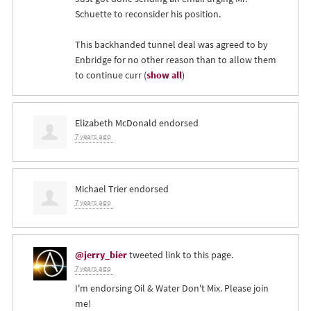
Schuette to reconsider his position.
This backhanded tunnel deal was agreed to by
Enbridge for no other reason than to allow them
to continue curr
(
show all
)
Elizabeth McDonald
endorsed
7 years ago
Michael Trier
endorsed
7 years ago
@jerry_bier
tweeted link to this page.
7 years ago
I'm endorsing Oil & Water Don't Mix. Please join
me!