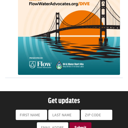
Get updates