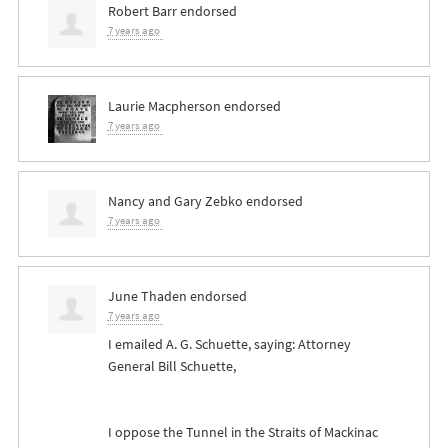
Robert Barr
endorsed
7 years ago
Laurie Macpherson
endorsed
7 years ago
Nancy and Gary Zebko
endorsed
7 years ago
June Thaden
endorsed
7 years ago
I emailed A. G. Schuette, saying: Attorney
General Bill Schuette,
I oppose the Tunnel in the Straits of Mackinac