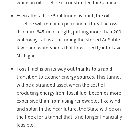
while an oil pipeline is constructed for Canada.
Even after a Line 5 oil tunnel is built, the oil
pipeline will remain a permanent threat across
its entire 645-mile length, putting more than 200
waterways at risk, including the storied AuSable
River and watersheds that flow directly into Lake
Michigan.
Fossil fuel is on its way out thanks to a rapid
transition to cleaner energy sources. This tunnel
will be a stranded asset when the cost of
producing energy from fossil fuel becomes more
expensive than from using renewables like wind
and solar. In the near future, the State will be on
the hook for a tunnel that is no longer financially
feasible.