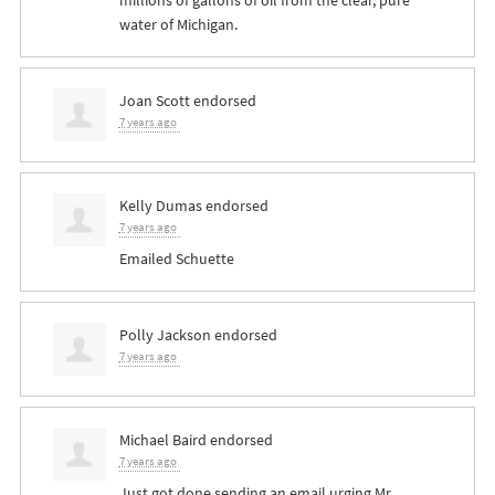
millions of gallons of oil from the clear, pure
water of Michigan.
Joan Scott
endorsed
7 years ago
Kelly Dumas
endorsed
7 years ago
Emailed Schuette
Polly Jackson
endorsed
7 years ago
Michael Baird
endorsed
7 years ago
Just got done sending an email urging Mr.