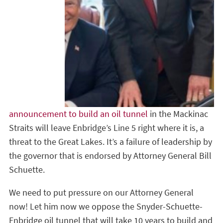
announcement to build an oil tunnel
in the Mackinac
Straits will leave Enbridge’s Line 5 right where it is, a
threat to the Great Lakes. It’s a failure of leadership by
the governor that is endorsed by Attorney General Bill
Schuette.
We need to put pressure on our Attorney General
now! Let him now we oppose the Snyder-Schuette-
Enbridge oil tunnel that will take 10 years to build and