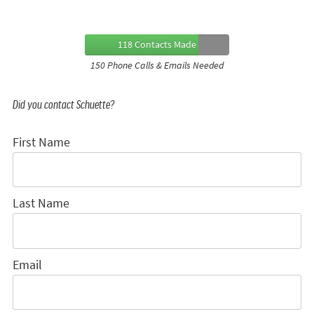
118 Contacts Made
150 Phone Calls & Emails Needed
Did you contact Schuette?
First Name
Last Name
Email