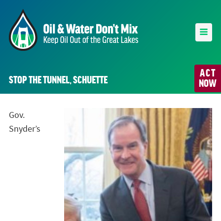
ACT
STOP THE TUNNEL, SCHUETTE
NOW
Gov.
Snyder’s