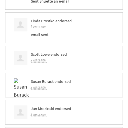
Sent Shuette an e-mail.
Linda Prostko
endorsed
7 years ago
email sent
Scott Lowe
endorsed
7 years ago
Susan Burack
endorsed
7 years ago
Jan Mrozinski
endorsed
7 years ago