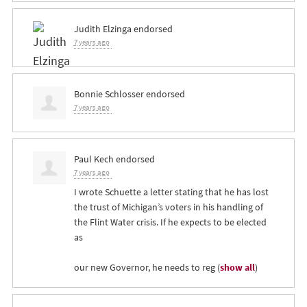
Judith Elzinga
endorsed
7 years ago
Bonnie Schlosser
endorsed
7 years ago
Paul Kech
endorsed
7 years ago
I wrote Schuette a letter stating that he has lost
the trust of Michigan’s voters in his handling of
the Flint Water crisis. If he expects to be elected
as
our new Governor, he needs to reg
(
show all
)