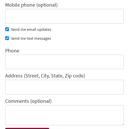
Mobile phone (optional)
Send me email updates
Send me text messages
Phone
Address (Street, City, State, Zip code)
Comments (optional)