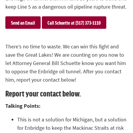
keep Line 5 as a dangerous oil pipeline rupture threat.
Send an Email
Call Schuette at (517) 373-1110
There’s no time to waste. We can win this fight and
save the Great Lakes! We are counting on you now to
let Attorney General Bill Schuette know you want him
to oppose the Enbridge oil tunnel. After you contact
him, report your contact below!
Report your contact below.
Talking Points:
This is not a solution for Michigan, but a solution
for Enbridge to keep the Mackinac Straits at risk