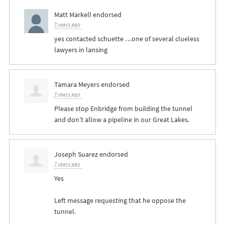
Matt Markell
endorsed
7 years ago
yes contacted schuette …one of several clueless
lawyers in lansing
Tamara Meyers
endorsed
7 years ago
Please stop Enbridge from building the tunnel
and don’t allow a pipeline in our Great Lakes.
Joseph Suarez
endorsed
7 years ago
Yes
Left message requesting that he oppose the
tunnel.