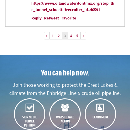
https://www.oilandwaterdontmix.org/stop_th
e_tunnel_schuette?recruiter_id=46591
Reply
·
Retweet
·
Favorite
«
1
2
3
4
5
»
You can help now.
Join those working to protect the Great Lakes &
climate from the Enbridge Line 5 crude oil pipeline.
SIGN NO OIL
WAYS TO TAKE
LEARN MORE
TUNNEL
ACTION
PETITION