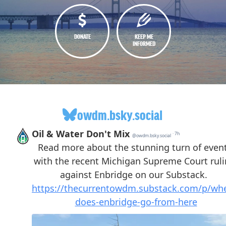
DONATE
KEEP ME
INFORMED
owdm.bsky.social