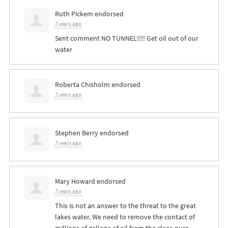
Ruth Pickem
endorsed
7 years ago
Sent comment NO
TUNNEL
!!!! Get oil out of our
water
Roberta Chisholm
endorsed
7 years ago
Stephen Berry
endorsed
7 years ago
Mary Howard
endorsed
7 years ago
This is not an answer to the threat to the great
lakes water. We need to remove the contact of