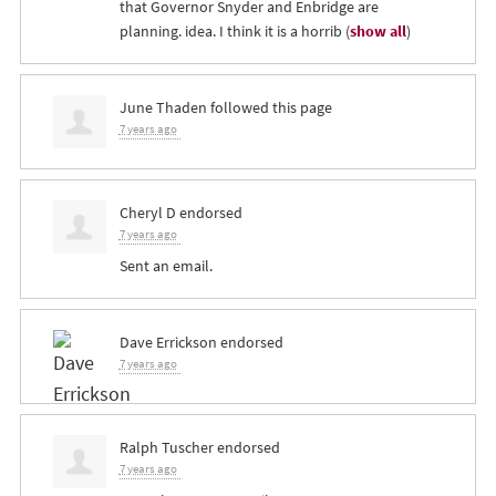
that Governor Snyder and Enbridge are
planning. idea. I think it is a horrib
(
show all
)
June Thaden
followed this page
7 years ago
Cheryl D
endorsed
7 years ago
Sent an email.
Dave Errickson
endorsed
7 years ago
Ralph Tuscher
endorsed
7 years ago