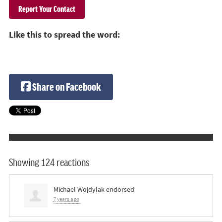
Like this to spread the word:
Share on Facebook
Showing 124 reactions
Michael Wojdylak
endorsed
7 years ago