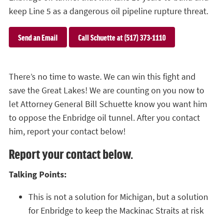
keep Line 5 as a dangerous oil pipeline rupture threat.
Send an Email
Call Schuette at (517) 373-1110
There’s no time to waste. We can win this fight and
save the Great Lakes! We are counting on you now to
let Attorney General Bill Schuette know you want him
to oppose the Enbridge oil tunnel. After you contact
him, report your contact below!
Report your contact below.
Talking Points:
This is not a solution for Michigan, but a solution
for Enbridge to keep the Mackinac Straits at risk