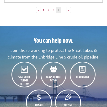
«
1
2
3
4
5
»
You can help now.
Join those working to protect the Great Lakes &
climate from the Enbridge Line 5 crude oil pipeline.
SIGN NO OIL
WAYS TO TAKE
LEARN MORE
TUNNEL
ACTION
PETITION
DONATE
KEEP ME