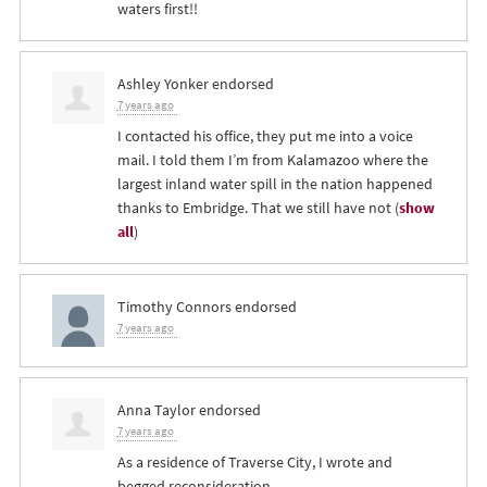
waters first!!
Ashley Yonker
endorsed
7 years ago
I contacted his office, they put me into a voice
mail. I told them I’m from Kalamazoo where the
largest inland water spill in the nation happened
thanks to Embridge. That we still have not
(
show
all
)
Timothy Connors
endorsed
7 years ago
Anna Taylor
endorsed
7 years ago
As a residence of Traverse City, I wrote and
begged reconsideration.