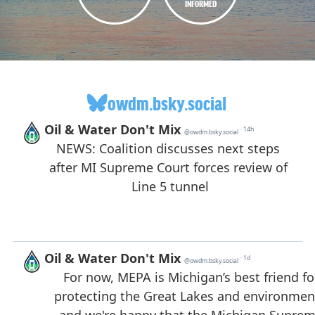
INFORMED
owdm.bsky.social