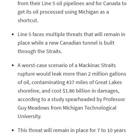
from their Line 5 oil pipelines and for Canada to
get its oil processed using Michigan as a
shortcut.
Line 5 faces multiple threats that will remain in
place while a new Canadian tunnel is built
through the Straits.
A worst-case scenario of a Mackinac Straits
rupture would leak more than 2 million gallons
of oil, contaminating 437 miles of Great Lakes
shoreline, and cost $1.86 billion in damages,
according to a study spearheaded by Professor
Guy Meadows from Michigan Technological
University.
This threat will remain in place for 7 to 10 years