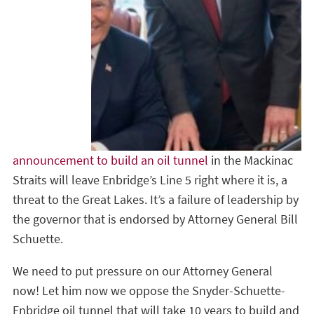
announcement to build an oil tunnel
in the Mackinac
Straits will leave Enbridge’s Line 5 right where it is, a
threat to the Great Lakes. It’s a failure of leadership by
the governor that is endorsed by Attorney General Bill
Schuette.
We need to put pressure on our Attorney General
now! Let him now we oppose the Snyder-Schuette-
Enbridge oil tunnel that will take 10 years to build and