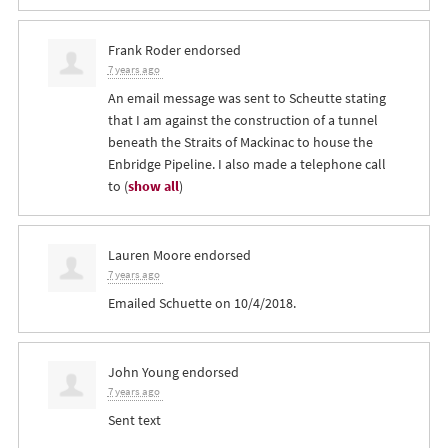
Frank Roder
endorsed
7 years ago
An email message was sent to Scheutte stating
that I am against the construction of a tunnel
beneath the Straits of Mackinac to house the
Enbridge Pipeline. I also made a telephone call
to
(
show all
)
Lauren Moore
endorsed
7 years ago
Emailed Schuette on 10/4/2018.
John Young
endorsed
7 years ago
Sent text