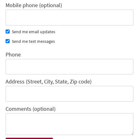
Mobile phone (optional)
Send me email updates
Send me text messages
Phone
Address (Street, City, State, Zip code)
Comments (optional)