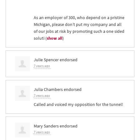
As an employer of 300, who depend on a pristine
Michigan, please don’t put my company and all
of our jobs at risk by promoting such a one sided
soluti
(
show all
)
Julie Spencer
endorsed
7 years ago
Julia Chambers
endorsed
7 years ago
Called and voiced my opposition for the tunnel!
Mary Sanders
endorsed
7 years ago