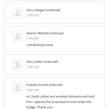
Terry Deegan
endorsed
7 years ago
Sharon Mitchell
endorsed
7 years ago
I emailed just now.
Gary Gritter
endorsed
7 years ago
Graham Grubb
endorsed
7 years ago
Hi. I both called and emailed Schuette and told
him I oppose the proposed tunnel under the
bridge. Thank you.