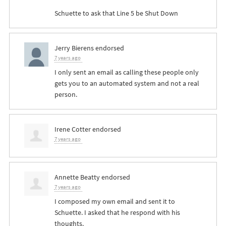
Schuette to ask that Line 5 be Shut Down
Jerry Bierens
endorsed
7 years ago
I only sent an email as calling these people only
gets you to an automated system and not a real
person.
Irene Cotter
endorsed
7 years ago
Annette Beatty
endorsed
7 years ago
I composed my own email and sent it to
Schuette. I asked that he respond with his
thoughts.