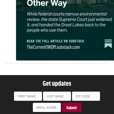
Get updates