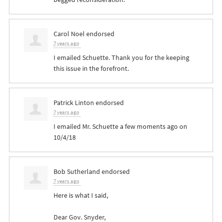
Carol Noel
endorsed
7 years ago
I emailed Schuette. Thank you for the keeping
this issue in the forefront.
Patrick Linton
endorsed
7 years ago
I emailed Mr. Schuette a few moments ago on
10/4/18
Bob Sutherland
endorsed
7 years ago
Here is what I said,
Dear Gov. Snyder,