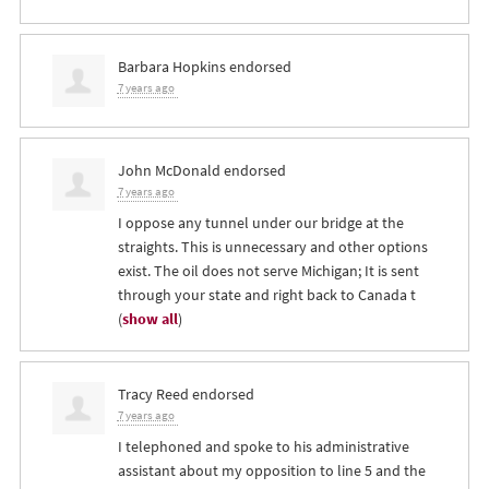
Barbara Hopkins
endorsed
7 years ago
John McDonald
endorsed
7 years ago
I oppose any tunnel under our bridge at the
straights. This is unnecessary and other options
exist. The oil does not serve Michigan; It is sent
through your state and right back to Canada t
(
show all
)
Tracy Reed
endorsed
7 years ago
I telephoned and spoke to his administrative
assistant about my opposition to line 5 and the