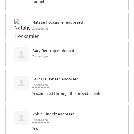
tunnel
Natalie Hockamier
endorsed
7 years ago
Gary Rentrop
endorsed
7 years ago
Barbara Hansen
endorsed
7 years ago
Yes,emailed through the provided link.
Robin Tinholt
endorsed
7 years ago
Yes