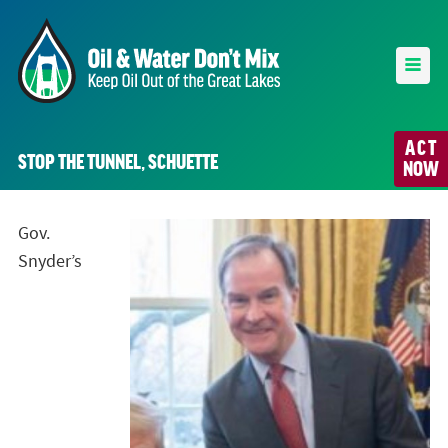
ACT
STOP THE TUNNEL, SCHUETTE
NOW
Gov.
Snyder’s