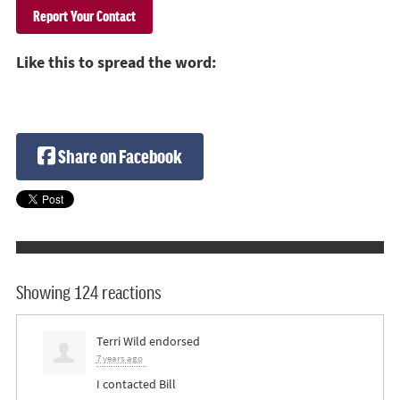
Like this to spread the word:
Share on Facebook
Showing 124 reactions
Terri Wild
endorsed
7 years ago
I contacted Bill