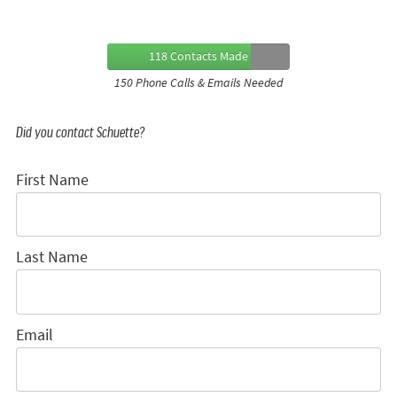
118 Contacts Made
150 Phone Calls & Emails Needed
Did you contact Schuette?
First Name
Last Name
Email