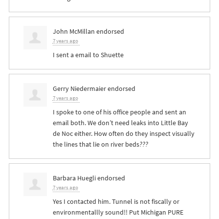
John McMillan
endorsed
7 years ago
I sent a email to Shuette
Gerry Niedermaier
endorsed
7 years ago
I spoke to one of his office people and sent an
email both. We don’t need leaks into Little Bay
de Noc either. How often do they inspect visually
the lines that lie on river beds
??
?
Barbara Huegli
endorsed
7 years ago
Yes I contacted him. Tunnel is not fiscally or
environmentallly sound!! Put Michigan
PURE