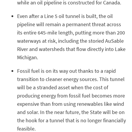
while an oil pipeline is constructed for Canada.
Even after a Line 5 oil tunnel is built, the oil
pipeline will remain a permanent threat across
its entire 645-mile length, putting more than 200
waterways at risk, including the storied AuSable
River and watersheds that flow directly into Lake
Michigan.
Fossil fuel is on its way out thanks to a rapid
transition to cleaner energy sources. This tunnel
will be a stranded asset when the cost of
producing energy from fossil fuel becomes more
expensive than from using renewables like wind
and solar. In the near future, the State will be on
the hook for a tunnel that is no longer financially
feasible.