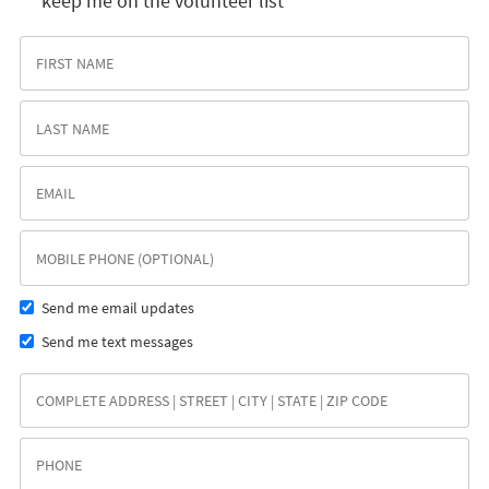
keep me on the volunteer list
Send me email updates
Send me text messages