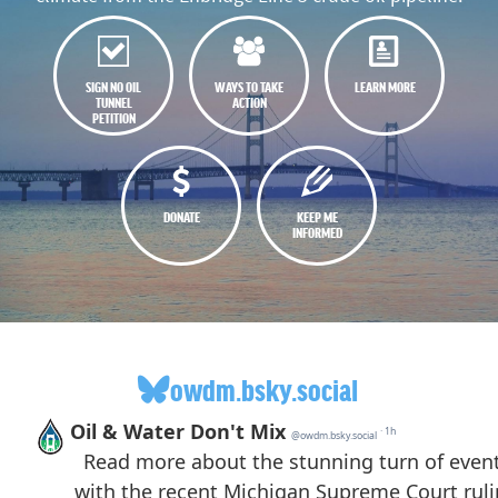
SIGN NO OIL
WAYS TO TAKE
LEARN MORE
TUNNEL
ACTION
PETITION
DONATE
KEEP ME
INFORMED
owdm.bsky.social