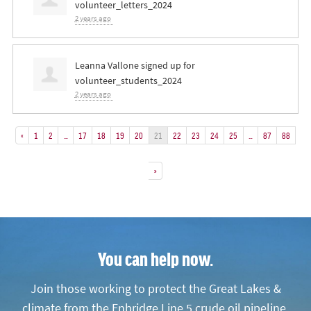
volunteer_letters_2024
2 years ago
Leanna Vallone
signed up for
volunteer_students_2024
2 years ago
«
1
2
…
17
18
19
20
21
22
23
24
25
…
87
88
»
You can help now.
Join those working to protect the Great Lakes &
climate from the Enbridge Line 5 crude oil pipeline.