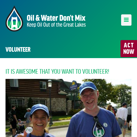
ACT
VOLUNTEER
NOW
IT IS AWESOME THAT YOU WANT TO VOLUNTEER!