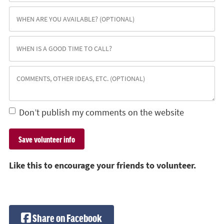
Don’t publish my comments on the website
Like this to encourage your friends to volunteer.
Share on Facebook