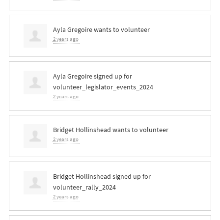
Ayla Gregoire
wants to volunteer
2 years ago
Ayla Gregoire
signed up for
volunteer_legislator_events_2024
2 years ago
Bridget Hollinshead
wants to volunteer
2 years ago
Bridget Hollinshead
signed up for
volunteer_rally_2024
2 years ago