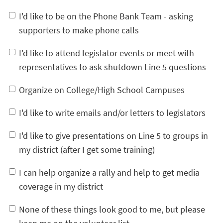
I'd like to be on the Phone Bank Team - asking
supporters to make phone calls
I'd like to attend legislator events or meet with
representatives to ask shutdown Line 5 questions
Organize on College/High School Campuses
I'd like to write emails and/or letters to legislators
I'd like to give presentations on Line 5 to groups in
my district (after I get some training)
I can help organize a rally and help to get media
coverage in my district
None of these things look good to me, but please