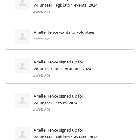
volunteer_legislator_events_2024
2 years ago
Arielle Hence
wants to volunteer
2 years ago
Arielle Hence
signed up for
volunteer_presentations_2024
2 years ago
Arielle Hence
signed up for
volunteer_letters_2024
2 years ago
Arielle Hence
signed up for
volunteer_legislator_events_2024