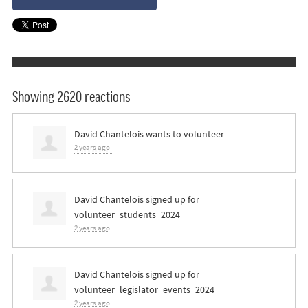
Showing 2620 reactions
David Chantelois
wants to volunteer
2 years ago
David Chantelois
signed up for
volunteer_students_2024
2 years ago
David Chantelois
signed up for
volunteer_legislator_events_2024
2 years ago