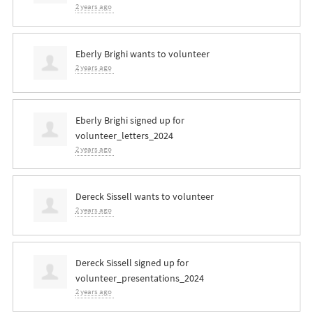
2 years ago
Eberly Brighi
wants to volunteer
2 years ago
Eberly Brighi
signed up for
volunteer_letters_2024
2 years ago
Dereck Sissell
wants to volunteer
2 years ago
Dereck Sissell
signed up for
volunteer_presentations_2024
2 years ago