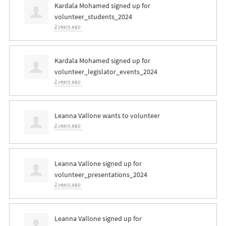
Kardala Mohamed
signed up for
volunteer_students_2024
2 years ago
Kardala Mohamed
signed up for
volunteer_legislator_events_2024
2 years ago
Leanna Vallone
wants to volunteer
2 years ago
Leanna Vallone
signed up for
volunteer_presentations_2024
2 years ago
Leanna Vallone
signed up for