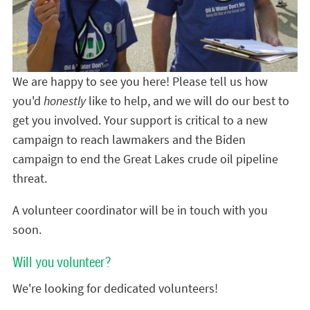
We are happy to see you here! Please tell us how
you'd
honestly
like to help, and we will do our best to
get you involved. Your support is critical to a new
campaign to reach lawmakers and the Biden
campaign to end the Great Lakes crude oil pipeline
threat.
A volunteer coordinator will be in touch with you
soon.
Will you volunteer?
We're looking for dedicated volunteers!