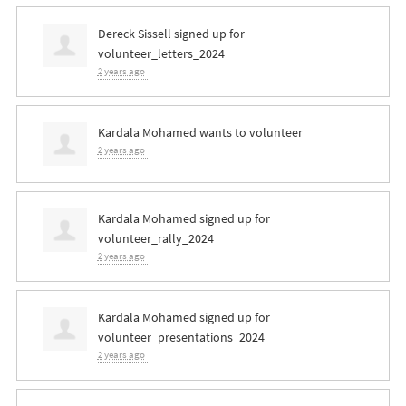
Dereck Sissell
signed up for
volunteer_letters_2024
2 years ago
Kardala Mohamed
wants to volunteer
2 years ago
Kardala Mohamed
signed up for
volunteer_rally_2024
2 years ago
Kardala Mohamed
signed up for
volunteer_presentations_2024
2 years ago