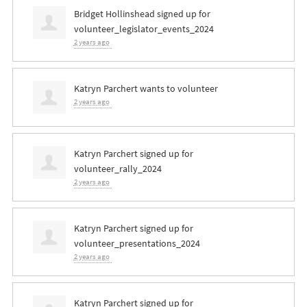
Bridget Hollinshead
signed up for
volunteer_legislator_events_2024
2 years ago
Katryn Parchert
wants to volunteer
2 years ago
Katryn Parchert
signed up for
volunteer_rally_2024
2 years ago
Katryn Parchert
signed up for
volunteer_presentations_2024
2 years ago
Katryn Parchert
signed up for