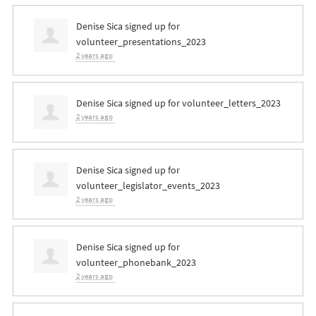
Denise Sica
signed up for
volunteer_presentations_2023
2 years ago
Denise Sica
signed up for
volunteer_letters_2023
2 years ago
Denise Sica
signed up for
volunteer_legislator_events_2023
2 years ago
Denise Sica
signed up for
volunteer_phonebank_2023
2 years ago