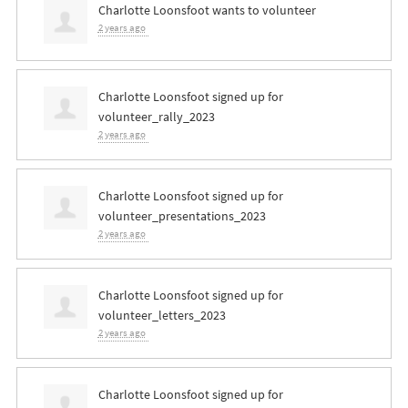
Charlotte Loonsfoot
wants to volunteer
2 years ago
Charlotte Loonsfoot
signed up for
volunteer_rally_2023
2 years ago
Charlotte Loonsfoot
signed up for
volunteer_presentations_2023
2 years ago
Charlotte Loonsfoot
signed up for
volunteer_letters_2023
2 years ago
Charlotte Loonsfoot
signed up for