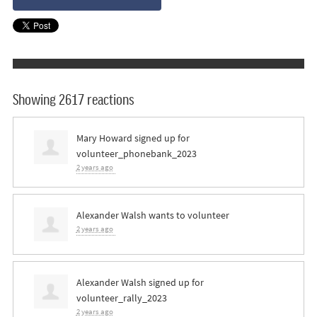
Showing 2617 reactions
Mary Howard
signed up for
volunteer_phonebank_2023
2 years ago
Alexander Walsh
wants to volunteer
2 years ago
Alexander Walsh
signed up for
volunteer_rally_2023
2 years ago