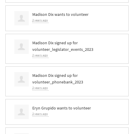
Madison Dix
wants to volunteer
2 years ago
Madison Dix
signed up for
volunteer_legislator_events_2023
2 years ago
Madison Dix
signed up for
volunteer_phonebank_2023
2 years ago
Eryn Grupido
wants to volunteer
2 years ago