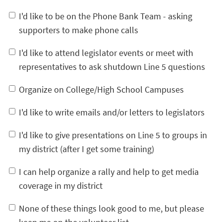
I'd like to be on the Phone Bank Team - asking
supporters to make phone calls
I'd like to attend legislator events or meet with
representatives to ask shutdown Line 5 questions
Organize on College/High School Campuses
I'd like to write emails and/or letters to legislators
I'd like to give presentations on Line 5 to groups in
my district (after I get some training)
I can help organize a rally and help to get media
coverage in my district
None of these things look good to me, but please