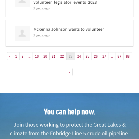
volunteer_legislator_events_2023
2 years ago
McKenna Johnson
wants to volunteer
2 years ago
«
1
2
…
19
20
21
22
23
24
25
26
27
…
87
88
»
You can help now.
Join those working to protect the Great Lakes &
climate from the Enbridge Line 5 crude oil pipeline.