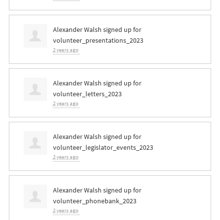
Alexander Walsh
signed up for
volunteer_presentations_2023
2 years ago
Alexander Walsh
signed up for
volunteer_letters_2023
2 years ago
Alexander Walsh
signed up for
volunteer_legislator_events_2023
2 years ago
Alexander Walsh
signed up for
volunteer_phonebank_2023
2 years ago