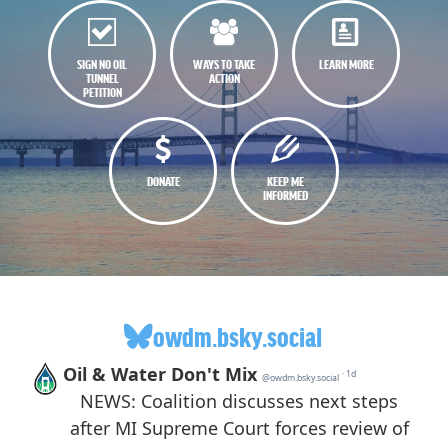
SIGN NO OIL
WAYS TO TAKE
LEARN MORE
TUNNEL
ACTION
PETITION
DONATE
KEEP ME
INFORMED
owdm.bsky.social