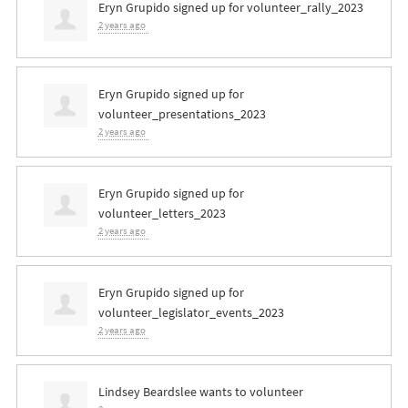
Eryn Grupido
signed up for
volunteer_rally_2023
2 years ago
Eryn Grupido
signed up for
volunteer_presentations_2023
2 years ago
Eryn Grupido
signed up for
volunteer_letters_2023
2 years ago
Eryn Grupido
signed up for
volunteer_legislator_events_2023
2 years ago
Lindsey Beardslee
wants to volunteer