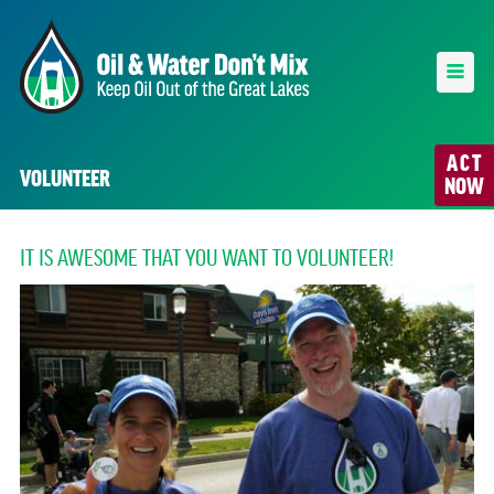
ACT
VOLUNTEER
NOW
IT IS AWESOME THAT YOU WANT TO VOLUNTEER!