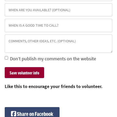
Don’t publish my comments on the website
Like this to encourage your friends to volunteer.
Share on Facebook