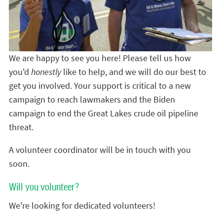
We are happy to see you here! Please tell us how
you'd
honestly
like to help, and we will do our best to
get you involved. Your support is critical to a new
campaign to reach lawmakers and the Biden
campaign to end the Great Lakes crude oil pipeline
threat.
A volunteer coordinator will be in touch with you
soon.
Will you volunteer?
We're looking for dedicated volunteers!