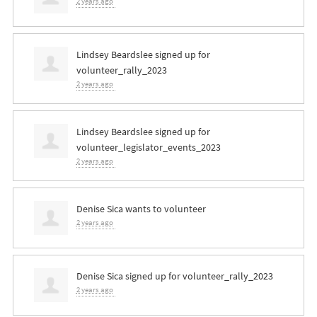
2 years ago
Lindsey Beardslee
signed up for
volunteer_rally_2023
2 years ago
Lindsey Beardslee
signed up for
volunteer_legislator_events_2023
2 years ago
Denise Sica
wants to volunteer
2 years ago
Denise Sica
signed up for
volunteer_rally_2023
2 years ago