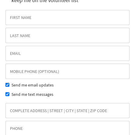
keep me on the volunteer list
Send me email updates
Send me text messages