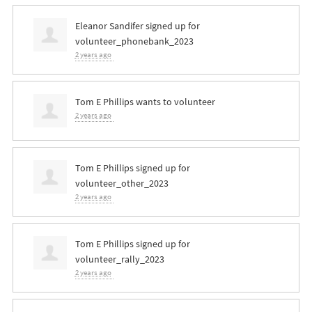
Eleanor Sandifer
signed up for
volunteer_phonebank_2023
2 years ago
Tom E Phillips
wants to volunteer
2 years ago
Tom E Phillips
signed up for
volunteer_other_2023
2 years ago
Tom E Phillips
signed up for
volunteer_rally_2023
2 years ago