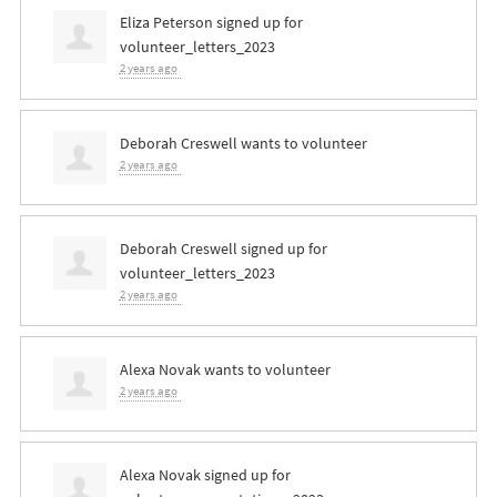
Eliza Peterson
signed up for
volunteer_letters_2023
2 years ago
Deborah Creswell
wants to volunteer
2 years ago
Deborah Creswell
signed up for
volunteer_letters_2023
2 years ago
Alexa Novak
wants to volunteer
2 years ago
Alexa Novak
signed up for