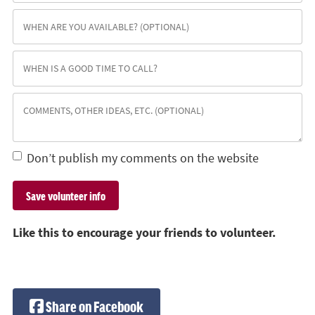
Don’t publish my comments on the website
Like this to encourage your friends to volunteer.
Share on Facebook