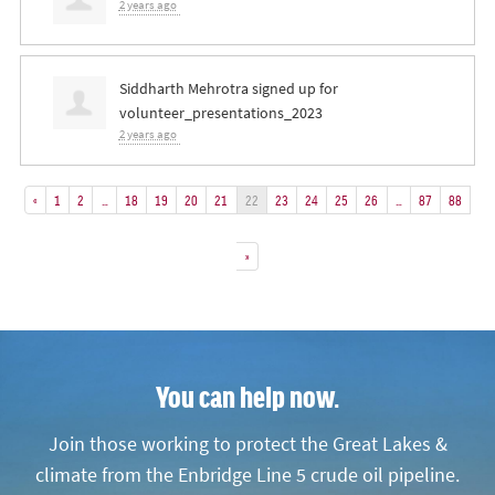
2 years ago
Siddharth Mehrotra
signed up for
volunteer_presentations_2023
2 years ago
«
1
2
…
18
19
20
21
22
23
24
25
26
…
87
88
»
You can help now.
Join those working to protect the Great Lakes &
climate from the Enbridge Line 5 crude oil pipeline.