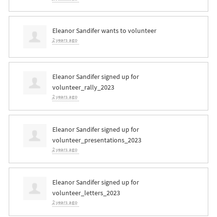
Eleanor Sandifer
wants to volunteer
2 years ago
Eleanor Sandifer
signed up for
volunteer_rally_2023
2 years ago
Eleanor Sandifer
signed up for
volunteer_presentations_2023
2 years ago
Eleanor Sandifer
signed up for
volunteer_letters_2023
2 years ago