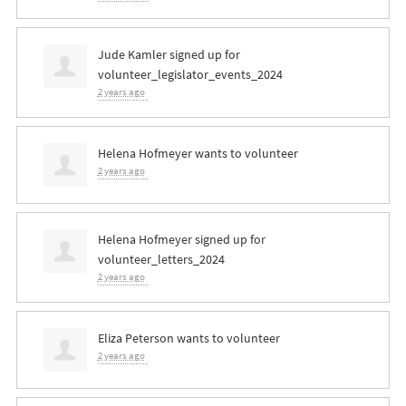
Jude Kamler
signed up for
volunteer_legislator_events_2024
2 years ago
Helena Hofmeyer
wants to volunteer
2 years ago
Helena Hofmeyer
signed up for
volunteer_letters_2024
2 years ago
Eliza Peterson
wants to volunteer
2 years ago