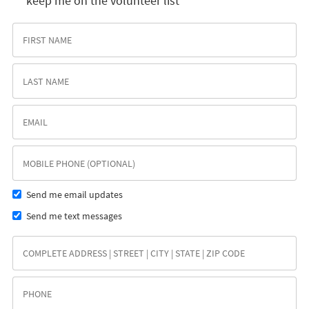
keep me on the volunteer list
Send me email updates
Send me text messages