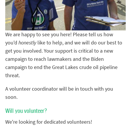
We are happy to see you here! Please tell us how
you'd
honestly
like to help, and we will do our best to
get you involved. Your support is critical to a new
campaign to reach lawmakers and the Biden
campaign to end the Great Lakes crude oil pipeline
threat.
A volunteer coordinator will be in touch with you
soon.
Will you volunteer?
We're looking for dedicated volunteers!