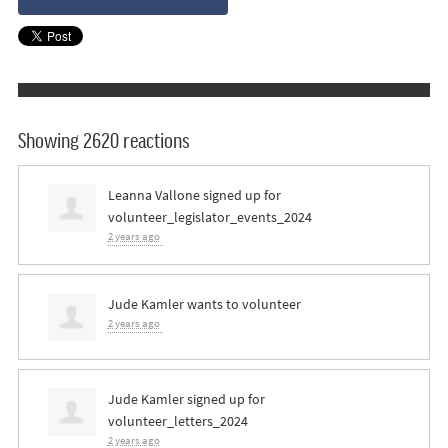
Showing 2620 reactions
Leanna Vallone
signed up for
volunteer_legislator_events_2024
2 years ago
Jude Kamler
wants to volunteer
2 years ago
Jude Kamler
signed up for
volunteer_letters_2024
2 years ago