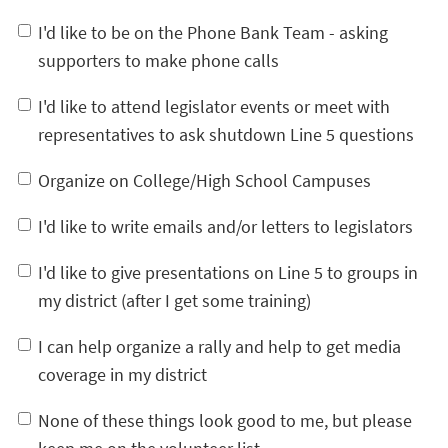
I'd like to be on the Phone Bank Team - asking
supporters to make phone calls
I'd like to attend legislator events or meet with
representatives to ask shutdown Line 5 questions
Organize on College/High School Campuses
I'd like to write emails and/or letters to legislators
I'd like to give presentations on Line 5 to groups in
my district (after I get some training)
I can help organize a rally and help to get media
coverage in my district
None of these things look good to me, but please