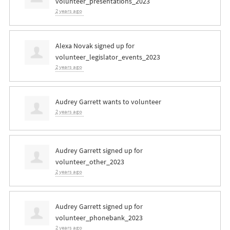
volunteer_presentations_2023
2 years ago
Alexa Novak
signed up for
volunteer_legislator_events_2023
2 years ago
Audrey Garrett
wants to volunteer
2 years ago
Audrey Garrett
signed up for
volunteer_other_2023
2 years ago
Audrey Garrett
signed up for
volunteer_phonebank_2023
2 years ago