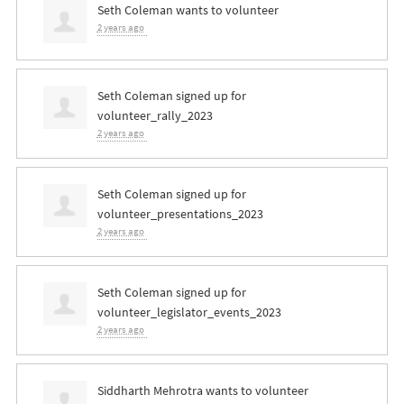
Seth Coleman
wants to volunteer
2 years ago
Seth Coleman
signed up for
volunteer_rally_2023
2 years ago
Seth Coleman
signed up for
volunteer_presentations_2023
2 years ago
Seth Coleman
signed up for
volunteer_legislator_events_2023
2 years ago
Siddharth Mehrotra
wants to volunteer