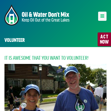
ACT
VOLUNTEER
NOW
IT IS AWESOME THAT YOU WANT TO VOLUNTEER!