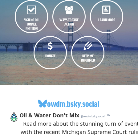
SIGN NO OIL
WAYS TO TAKE
LEARN MORE
TUNNEL
ACTION
PETITION
DONATE
KEEP ME
INFORMED
owdm.bsky.social