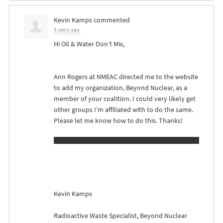
Kevin Kamps
commented
4 years ago
Hi Oil & Water Don’t Mix,
Ann Rogers at
NMEAC
directed me to the website
to add my organization, Beyond Nuclear, as a
member of your coalition. I could very likely get
other groups I’m affiliated with to do the same.
Please let me know how to do this. Thanks!
Kevin Kamps
Radioactive Waste Specialist, Beyond Nuclear