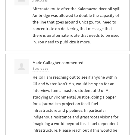
3 years ago
Alternate route after the Kalamazoo river oil spill
Ambridge was allowed to double the capacity of
the line that goes around Chicago. You need to
concentrate on delivering that message that
there is an alternate route that needs to be used
in. You need to publicize it more.
Marie Gallagher
commented
3 years ago
Hello! I am reaching out to see if anyone within
Oil and Water Don’t Mix, would be open for an
interview. I am a masters student at U of M,
studying Environmental Justice, doing a paper
for a journalism project on fossil fuel
infrastructure and pipelines. In particular
indigenous resistance and grassroots visions for
imagining a world beyond fossil fuel dependent
infrastructure. Please reach out if this would be