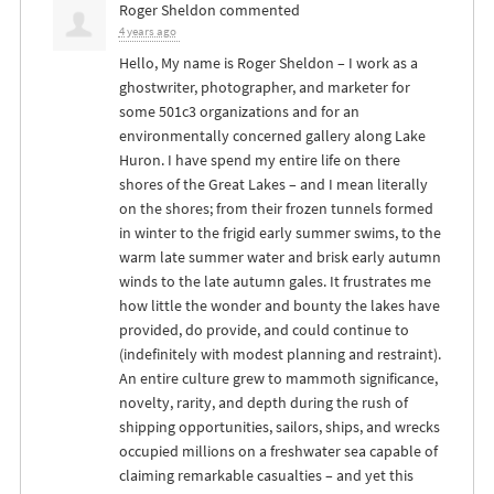
Roger Sheldon
commented
4 years ago
Hello, My name is Roger Sheldon – I work as a
ghostwriter, photographer, and marketer for
some 501c3 organizations and for an
environmentally concerned gallery along Lake
Huron. I have spend my entire life on there
shores of the Great Lakes – and I mean literally
on the shores; from their frozen tunnels formed
in winter to the frigid early summer swims, to the
warm late summer water and brisk early autumn
winds to the late autumn gales. It frustrates me
how little the wonder and bounty the lakes have
provided, do provide, and could continue to
(indefinitely with modest planning and restraint).
An entire culture grew to mammoth significance,
novelty, rarity, and depth during the rush of
shipping opportunities, sailors, ships, and wrecks
occupied millions on a freshwater sea capable of
claiming remarkable casualties – and yet this