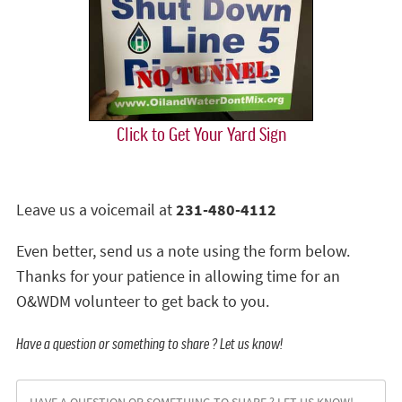
Click to Get Your Yard Sign
Leave us a voicemail at
231-480-4112
Even better, send us a note using the form below.
Thanks for your patience in allowing time for an
O&WDM volunteer to get back to you.
Have a question or something to share ? Let us know!