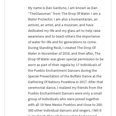
My name is Dan Garduno, I am known as Dan
“TheGlassman” from The Drop Of Water. I am a
Water Protector. I am also a humanitarian, an
activist, an artist, and a musician, and have
dedicated my life and my glass art to help raise
awareness and to teach others the importance
of water for life and for generations to come.
During Standing Rock, I created The Drop Of
Water in November of 2016, and then after, The
Drop Of Water was given special permission to be
worn as part of their regalia by 17 individuals of
the Pueblo Enchantment Dancers during the
Special Presentation of the Buffalo Dance at the
Gathering Of Nations PowWow in 2017. After that
ceremonial dance, I realized my friends from the
Pueblo Enchantment Dancers were only a small
group of individuals who were joined together
with all 19 New Mexico Pueblos and close to 200-
300 other individual dancers and singers. I felt it
in my heart, they all deserved to be honored