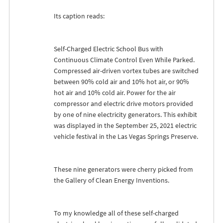
Its caption reads:
Self-Charged Electric School Bus with
Continuous Climate Control Even While Parked.
Compressed air-driven vortex tubes are switched
between 90% cold air and 10% hot air, or 90%
hot air and 10% cold air. Power for the air
compressor and electric drive motors provided
by one of nine electricity generators. This exhibit
was displayed in the September 25, 2021 electric
vehicle festival in the Las Vegas Springs Preserve.
These nine generators were cherry picked from
the Gallery of Clean Energy Inventions.
To my knowledge all of these self-charged