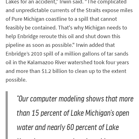
Lakes for an accident,” Irwin said. “The complicated
and unpredictable currents of the Straits expose miles
of Pure Michigan coastline to a spill that cannot
feasibly be contained. That's why Michigan needs to
help Enbridge reroute this oil and shut down this
pipeline as soon as possible." Irwin added that
Enbridge’s 2010 spill of a million gallons of tar sands
oil in the Kalamazoo River watershed took four years
and more than $1.2 billion to clean up to the extent
possible.
“Our computer modeling shows that more
than 15 percent of Lake Michigan’s open
water and nearly 60 percent of Lake