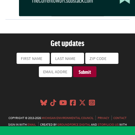
Get updates
COPYRIGHT © 2013-2026
MICHIGAN ENVIRONMENTAL COUNCIL
PRIVACY
CONTACT
SIGN IN WITH
EMAIL
CREATED BY
GROUNDFORCE DIGITAL
AND
STORYLICIO.US
WITH
NATIONBUILDER