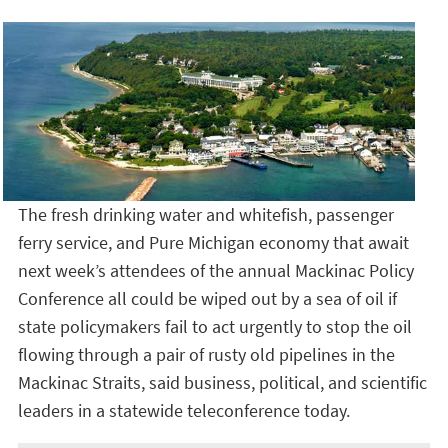
The fresh drinking water and whitefish, passenger
ferry service, and Pure Michigan economy that await
next week’s attendees of the annual Mackinac Policy
Conference all could be wiped out by a sea of oil if
state policymakers fail to act urgently to stop the oil
flowing through a pair of rusty old pipelines in the
Mackinac Straits, said business, political, and scientific
leaders in a statewide teleconference today.