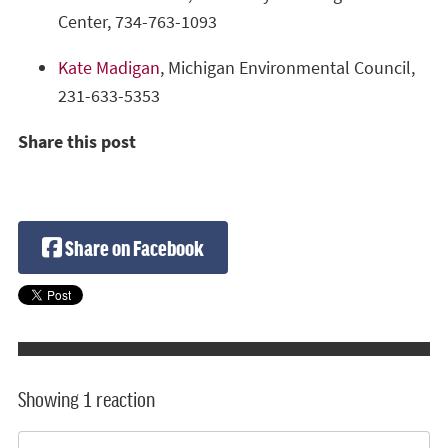
Center, 734-763-1093
Kate Madigan
, Michigan Environmental Council,
231-633-5353
Share this post
Share on Facebook
Showing 1 reaction