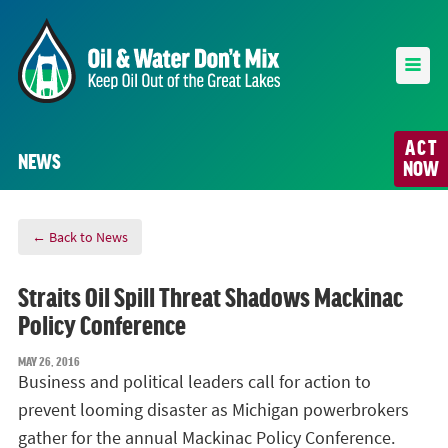
ACT
NEWS
NOW
← Back to News
Straits Oil Spill Threat Shadows Mackinac
Policy Conference
MAY 26, 2016
Business and political leaders call for action to
prevent looming disaster as Michigan powerbrokers
gather for the annual Mackinac Policy Conference.