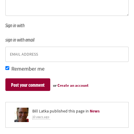
Sign in with
sign in with email
Remember me
or
Create an account
Bill Latka
published this page in
News
10 years ago