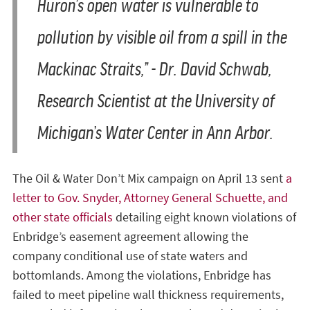
Huron’s open water is vulnerable to
pollution by visible oil from a spill in the
Mackinac Straits,” - Dr. David Schwab,
Research Scientist at the University of
Michigan’s Water Center in Ann Arbor.
The Oil & Water Don’t Mix campaign on April 13 sent
a
letter to Gov. Snyder, Attorney General Schuette, and
other state officials
detailing eight known violations of
Enbridge’s easement agreement allowing the
company conditional use of state waters and
bottomlands. Among the violations, Enbridge has
failed to meet pipeline wall thickness requirements,