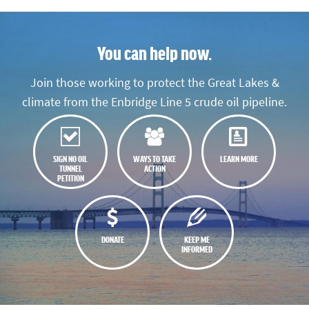
You can help now.
Join those working to protect the Great Lakes &
climate from the Enbridge Line 5 crude oil pipeline.
SIGN NO OIL
WAYS TO TAKE
LEARN MORE
TUNNEL
ACTION
PETITION
DONATE
KEEP ME
INFORMED