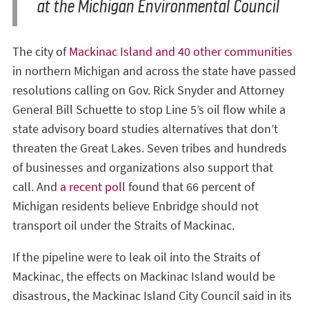
at the Michigan Environmental Council
The city of
Mackinac Island and 40 other communities
in northern Michigan and across the state have passed
resolutions calling on Gov. Rick Snyder and Attorney
General Bill Schuette to stop Line 5’s oil flow while a
state advisory board studies alternatives that don’t
threaten the Great Lakes. Seven tribes and hundreds
of businesses and organizations also support that
call. And
a recent poll
found that 66 percent of
Michigan residents believe Enbridge should not
transport oil under the Straits of Mackinac.
If the pipeline were to leak oil into the Straits of
Mackinac, the effects on Mackinac Island would be
disastrous, the Mackinac Island City Council said in its