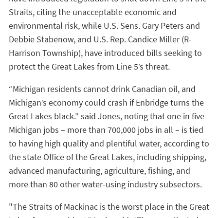
Straits, citing the unacceptable economic and
environmental risk, while U.S. Sens. Gary Peters and
Debbie Stabenow, and U.S. Rep. Candice Miller (R-
Harrison Township), have introduced bills seeking to
protect the Great Lakes from Line 5’s threat.
“Michigan residents cannot drink Canadian oil, and
Michigan’s economy could crash if Enbridge turns the
Great Lakes black.” said Jones, noting that one in five
Michigan jobs – more than 700,000 jobs in all – is tied
to having high quality and plentiful water, according to
the state Office of the Great Lakes, including shipping,
advanced manufacturing, agriculture, fishing, and
more than 80 other water-using industry subsectors.
"The Straits of Mackinac is the worst place in the Great