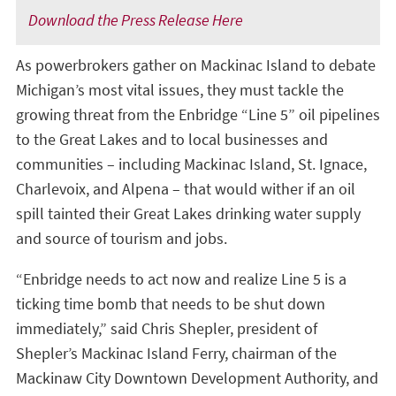
Download the Press Release Here
As powerbrokers gather on Mackinac Island to debate
Michigan’s most vital issues, they must tackle the
growing threat from the Enbridge “Line 5” oil pipelines
to the Great Lakes and to local businesses and
communities – including Mackinac Island, St. Ignace,
Charlevoix, and Alpena – that would wither if an oil
spill tainted their Great Lakes drinking water supply
and source of tourism and jobs.
“Enbridge needs to act now and realize Line 5 is a
ticking time bomb that needs to be shut down
immediately,” said Chris Shepler, president of
Shepler’s Mackinac Island Ferry, chairman of the
Mackinaw City Downtown Development Authority, and