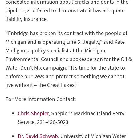
concealed information about cracks and dents in the
pipeline, and failed to demonstrate it has adequate
liability insurance.
“Enbridge has broken its contract with the people of
Michigan and is operating Line 5 illegally,” said Kate
Madigan, a policy specialist at the Michigan
Environmental Council and spokesperson for the Oil &
Water Don’t Mix campaign. “It’s time for the state to
enforce our laws and protect something we cannot
live without – the Great Lakes.”
For More Information Contact:
Chris Shepler
, Shepler’s Mackinac Island Ferry
Service, 231-436-5023
Dr. David Schwab
, University of Michigan Water