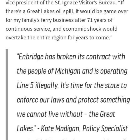
vice president of the St. Ignace Visitor’s Bureau. “If
there’s a Great Lakes oil spill, it would be game over
for my family’s ferry business after 71 years of
continuous service, and economic shock would
overtake the entire region for years to come.”
“Enbridge has broken its contract with
the people of Michigan and is operating
Line 5 illegally. It’s time for the state to
enforce our laws and protect something
we cannot live without – the Great
Lakes.” - Kate Madigan, Policy Specialist