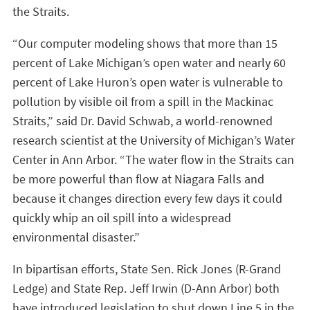
the Straits.
“Our computer modeling shows that more than 15
percent of Lake Michigan’s open water and nearly 60
percent of Lake Huron’s open water is vulnerable to
pollution by visible oil from a spill in the Mackinac
Straits,” said Dr. David Schwab, a world-renowned
research scientist at the University of Michigan’s Water
Center in Ann Arbor. “The water flow in the Straits can
be more powerful than flow at Niagara Falls and
because it changes direction every few days it could
quickly whip an oil spill into a widespread
environmental disaster.”
In bipartisan efforts, State Sen. Rick Jones (R-Grand
Ledge) and State Rep. Jeff Irwin (D-Ann Arbor) both
have introduced legislation to shut down Line 5 in the