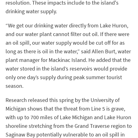
resolution. These impacts include to the island's
drinking water supply.
“We get our drinking water directly from Lake Huron,
and our water plant cannot filter out oil. If there were
an oil spill, our water supply would be cut off for as
long as there is oil in the water,” said Allen Burt, water
plant manager for Mackinac Island. He added that the
water stored in the island’s reservoirs would provide
only one day’s supply during peak summer tourist
season.
Research released this spring by the University of
Michigan shows that the threat from Line 5 is grave,
with up to 700 miles of Lake Michigan and Lake Huron
shoreline stretching from the Grand Traverse region to
Saginaw Bay potentially vulnerable to an oil spill in