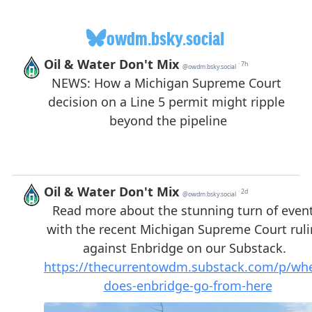
owdm.bsky.social