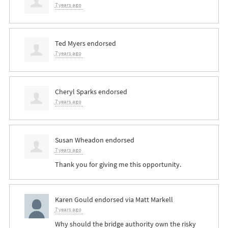
7 years ago
Ted Myers
endorsed
7 years ago
Cheryl Sparks
endorsed
7 years ago
Susan Wheadon
endorsed
7 years ago
Thank you for giving me this opportunity.
Karen Gould
endorsed via
Matt Markell
7 years ago
Why should the bridge authority own the risky