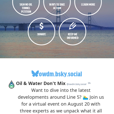
SIGN NO OIL
WAYS TO TAKE
LEARN MORE
TUNNEL
ACTION
PETITION
DONATE
KEEP ME
INFORMED
owdm.bsky.social