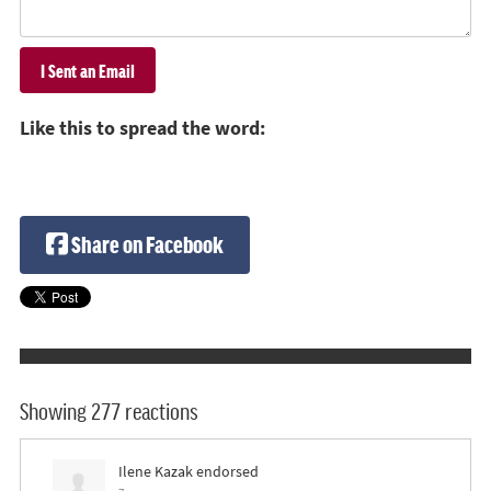
Like this to spread the word:
Share on Facebook
Showing 277 reactions
Ilene Kazak
endorsed