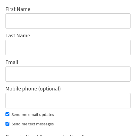
First Name
Last Name
Email
Mobile phone (optional)
Send me email updates
Send me text messages