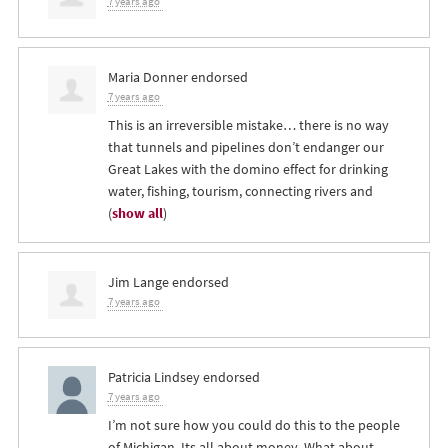
7 years ago
Maria Donner
endorsed
7 years ago
This is an irreversible mistake… there is no way
that tunnels and pipelines don’t endanger our
Great Lakes with the domino effect for drinking
water, fishing, tourism, connecting rivers and
(
show all
)
Jim Lange
endorsed
7 years ago
Patricia Lindsey
endorsed
7 years ago
I’m not sure how you could do this to the people
of Michigan. Its all about money. What about