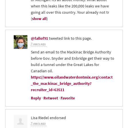
when this leaks like the 200,000 leaks we have
going all over this country. Your already not tr
(
show all
)
@fallof91
tweeted link to this page.
7 years ago
Send an email to the Mackinac Bridge Authority
before Gov. Snyder and Enbridge get their way to
build a tunnel under the Great Lakes for
Canadian oil.
https://www.oilandwaterdontmix.org/contact
_the_mackinac_bridge_authority?
recruiter_id=63511
Reply
·
Retweet
·
Favorite
Lisa Riedel
endorsed
7 years ago