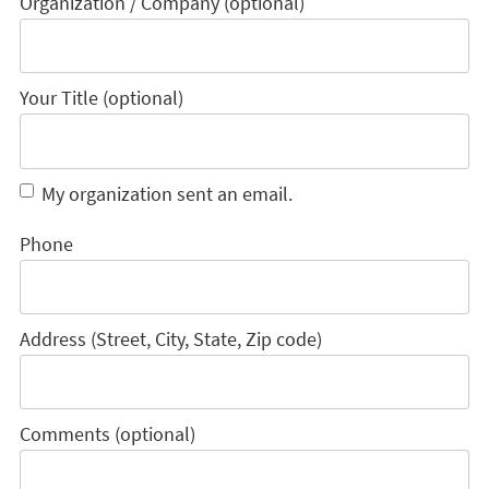
Organization / Company (optional)
Your Title (optional)
My organization sent an email.
Phone
Address (Street, City, State, Zip code)
Comments (optional)