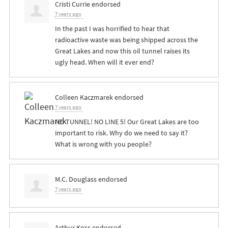
Cristi Currie
endorsed
7 years ago
In the past I was horrified to hear that
radioactive waste was being shipped across the
Great Lakes and now this oil tunnel raises its
ugly head. When will it ever end?
Colleen Kaczmarek
endorsed
7 years ago
NO
TUNNEL
! NO
LINE
5! Our Great Lakes are too
important to risk. Why do we need to say it?
What is wrong with you people?
M.C. Douglass
endorsed
7 years ago
Arthur Koss
endorsed