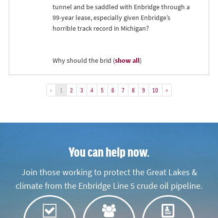
tunnel and be saddled with Enbridge through a
99-year lease, especially given Enbridge’s
horrible track record in Michigan?
Why should the brid
(
show all
)
«
1
2
3
4
5
6
7
8
9
10
»
You can help now.
Join those working to protect the Great Lakes &
climate from the Enbridge Line 5 crude oil pipeline.