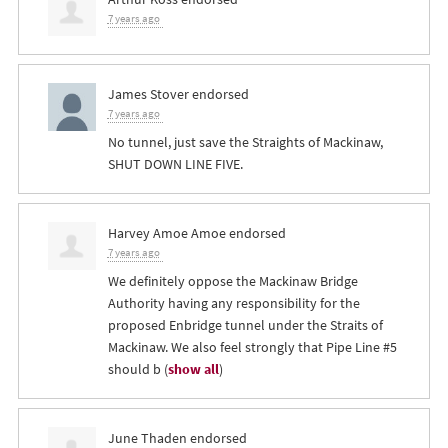
7 years ago
James Stover
endorsed
7 years ago
No tunnel, just save the Straights of Mackinaw,
SHUT
DOWN
LINE
FIVE
.
Harvey Amoe Amoe
endorsed
7 years ago
We definitely oppose the Mackinaw Bridge
Authority having any responsibility for the
proposed Enbridge tunnel under the Straits of
Mackinaw. We also feel strongly that Pipe Line #5
should b
(
show all
)
June Thaden
endorsed