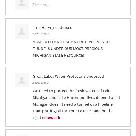
7 years ago
Tina Harvey
endorsed
7 years ago
ABSOLUTELY
NOT
ANY
MORE
PIPELINES
OR
TUNNELS
UNDER
OUR
MOST
PRECIOUS
MICHIGAN
STATE
RESOURCE
!!
Great Lakes Water Protectors endorsed
7 years ago
We need to protect the fresh waters of Lake
Michigan and Lake Huron-our lives depend on it!
Michigan doesn’t need a tunnel or a Pipeline
transporting oil thru our Lakes. Stand on the
right
(
show all
)