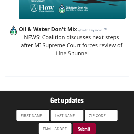
Get updates