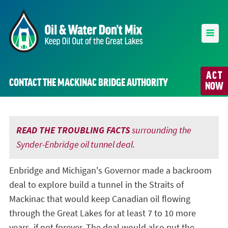
ACT
CONTACT THE MACKINAC BRIDGE AUTHORITY
NOW
READ THE TROUBLING FACTS
surrounding the
Synder-Enbridge oil tunnel deal.
Enbridge and Michigan's Governor made a backroom
deal to explore build a tunnel in the Straits of
Mackinac that would keep Canadian oil flowing
through the Great Lakes for at least 7 to 10 more
years, if not forever. The deal would also put the