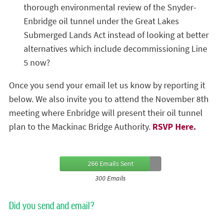
thorough environmental review of the Snyder-
Enbridge oil tunnel under the Great Lakes
Submerged Lands Act instead of looking at better
alternatives which include decommissioning Line
5 now?
Once you send your email let us know by reporting it
below. We also invite you to attend the November 8th
meeting where Enbridge will present their oil tunnel
plan to the Mackinac Bridge Authority.
RSVP Here.
266 Emails Sent
300 Emails
Did you send and email?