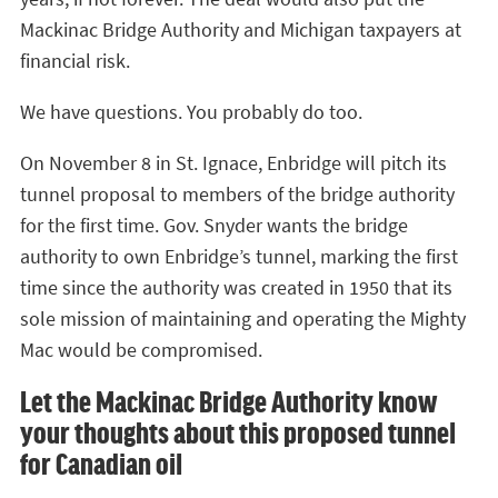
Mackinac Bridge Authority and Michigan taxpayers at
financial risk.
We have questions. You probably do too.
On November 8 in St. Ignace, Enbridge will pitch its
tunnel proposal to members of the bridge authority
for the first time. Gov. Snyder wants the bridge
authority to own Enbridge’s tunnel, marking the first
time since the authority was created in 1950 that its
sole mission of maintaining and operating the Mighty
Mac would be compromised.
Let the Mackinac Bridge Authority know
your thoughts about this proposed tunnel
for Canadian oil