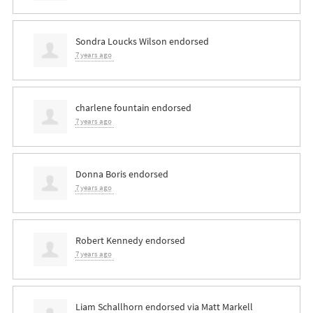
Sondra Loucks Wilson
endorsed
7 years ago
charlene fountain
endorsed
7 years ago
Donna Boris
endorsed
7 years ago
Robert Kennedy
endorsed
7 years ago
Liam Schallhorn
endorsed via
Matt Markell