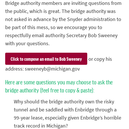
Bridge authority members are inviting questions from
the public, which is great. The bridge authority was
not asked in advance by the Snyder administration to
be part of this mess, so we encourage you to
respectfully email authority Secretary Bob Sweeney
with your questions.
or copy his
Click to compose an email to Bob Sweeney
address:
sweeneyb@michigan.gov
Here are some questions you may choose to ask the
bridge authority (feel free to copy & paste):
Why should the bridge authority own the risky
tunnel and be saddled with Enbridge through a
99-year lease, especially given Enbridge’s horrible
track record in Michigan?