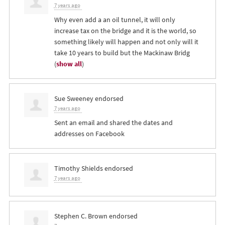
7 years ago
Why even add a an oil tunnel, it will only
increase tax on the bridge and it is the world, so
something likely will happen and not only will it
take 10 years to build but the Mackinaw Bridg
(
show all
)
Sue Sweeney
endorsed
7 years ago
Sent an email and shared the dates and
addresses on Facebook
Timothy Shields
endorsed
7 years ago
Stephen C. Brown
endorsed