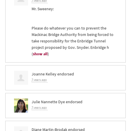
7 years ago
Mr. Sweeney:
Please do whatever you can to prevent the
Mackinac Bridge Authority from being forced to
take responsibility for the Enbridge Tunnel
project proposed by Gov. Snyder. Enbridge h
(
show all
)
Joanne Kelley
endorsed
7 years ago
Julie Nannette Dye
endorsed
7 years ago
Diane Martin-Brodak
endorsed