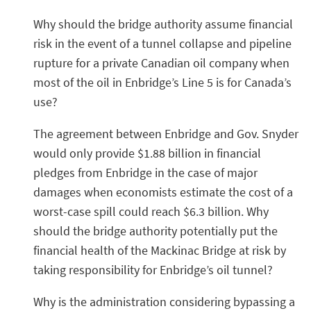
Why should the bridge authority assume financial
risk in the event of a tunnel collapse and pipeline
rupture for a private Canadian oil company when
most of the oil in Enbridge’s Line 5 is for Canada’s
use?
The agreement between Enbridge and Gov. Snyder
would only provide $1.88 billion in financial
pledges from Enbridge in the case of major
damages when economists estimate the cost of a
worst-case spill could reach $6.3 billion. Why
should the bridge authority potentially put the
financial health of the Mackinac Bridge at risk by
taking responsibility for Enbridge’s oil tunnel?
Why is the administration considering bypassing a