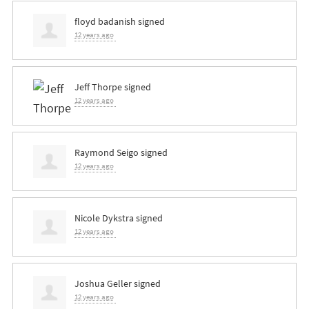
floyd badanish
signed
12 years ago
Jeff Thorpe
signed
12 years ago
Raymond Seigo
signed
12 years ago
Nicole Dykstra
signed
12 years ago
Joshua Geller
signed
12 years ago