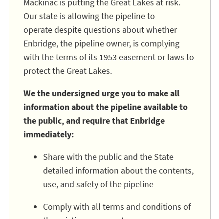
Mackinac is putting the Great Lakes at risk.
Our state is allowing the pipeline to
operate despite questions about whether
Enbridge, the pipeline owner, is complying
with the terms of its 1953 easement or laws to
protect the Great Lakes.
We the undersigned urge you to make all
information about the pipeline available to
the public, and require that Enbridge
immediately:
Share with the public and the State
detailed information about the contents,
use, and safety of the pipeline
Comply with all terms and conditions of