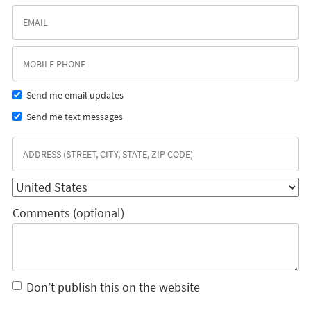
Send me email updates
Send me text messages
Comments (optional)
Don’t publish this on the website