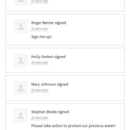
12 years ago
Roger Benter
signed
12 years ago
Sign me up!
Holly Gedert
signed
12 years ago
Mary Johnson
signed
12 years ago
Stephen Brede
signed
12 years ago
Please take action to protect our precious water!