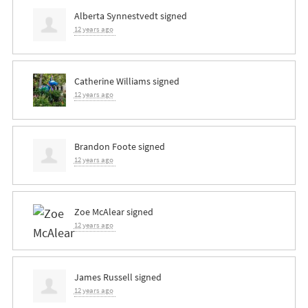
Alberta Synnestvedt
signed
12 years ago
Catherine Williams
signed
12 years ago
Brandon Foote
signed
12 years ago
Zoe McAlear
signed
12 years ago
James Russell
signed
12 years ago