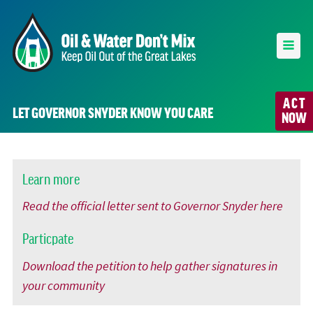
ACT
LET GOVERNOR SNYDER KNOW YOU CARE
NOW
Learn more
Read the official letter sent to Governor Snyder here
Particpate
Download the petition to help gather signatures in
your community