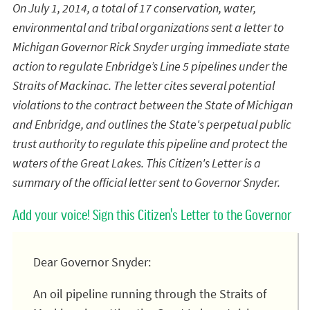
On July 1, 2014, a total of 17 conservation, water,
environmental and tribal organizations sent a letter to
Michigan Governor Rick Snyder urging immediate state
action to regulate Enbridge’s Line 5 pipelines under the
Straits of Mackinac. The letter cites several potential
violations to the contract between the State of Michigan
and Enbridge, and outlines the State's perpetual public
trust authority to regulate this pipeline and protect the
waters of the Great Lakes. This Citizen's Letter is a
summary of the official letter sent to Governor Snyder.
Add your voice! Sign this Citizen's Letter to the Governor
Dear Governor Snyder:
An oil pipeline running through the Straits of