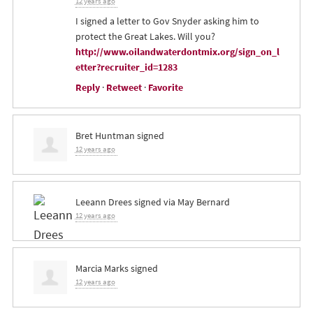
12 years ago
I signed a letter to Gov Snyder asking him to
protect the Great Lakes. Will you?
http://www.oilandwaterdontmix.org/sign_on_l
etter?recruiter_id=1283
Reply
·
Retweet
·
Favorite
Bret Huntman
signed
12 years ago
Leeann Drees
signed via
May Bernard
12 years ago
Marcia Marks
signed
12 years ago