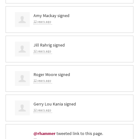
Amy Mackay
signed
12 years ago
Jill Rahrig
signed
12 years ago
Roger Moore
signed
12 years ago
Gerry Lou Kania
signed
12 years ago
@rhammer
tweeted link to this page.