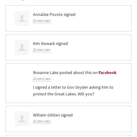
Annalise Povolo
signed
12 years ago
Kim Nowark
signed
12 years ago
Roxanne Lake
posted about this on
Facebook
12 years ago
I signed a letter to Gov Snyder asking him to
protect the Great Lakes. Will you?
William Gittlen
signed
12 years ago