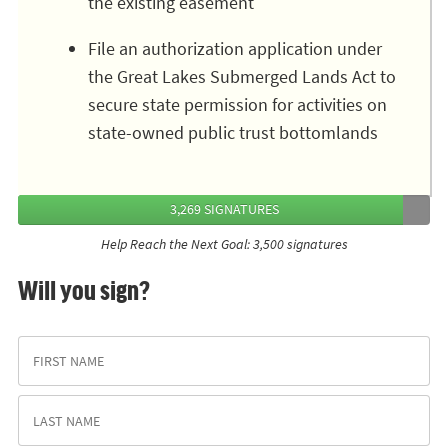
the existing easement
File an authorization application under
the Great Lakes Submerged Lands Act to
secure state permission for activities on
state-owned public trust bottomlands
3,269 SIGNATURES
Help Reach the Next Goal: 3,500 signatures
Will you sign?