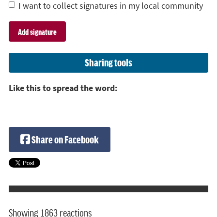
I want to collect signatures in my local community
Sharing tools
Like this to spread the word:
Share on Facebook
Showing 1863 reactions