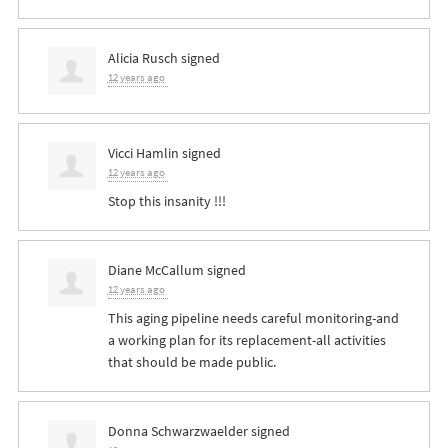
Alicia Rusch
signed
12 years ago
Vicci Hamlin
signed
12 years ago
Stop this insanity !!!
Diane McCallum
signed
12 years ago
This aging pipeline needs careful monitoring-and
a working plan for its replacement-all activities
that should be made public.
Donna Schwarzwaelder
signed