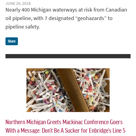
JUNE 29, 2018
Nearly 400 Michigan waterways at risk from Canadian
oil pipeline, with 7 designated “geohazards” to
pipeline safety.
Share
Northern Michigan Greets Mackinac Conference Goers
With a Message: Don’t Be A Sucker for Enbridge’s Line 5