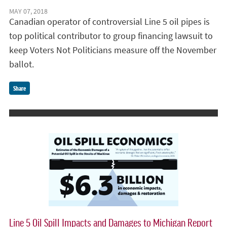
MAY 07, 2018
Canadian operator of controversial Line 5 oil pipes is
top political contributor to group financing lawsuit to
keep Voters Not Politicians measure off the November
ballot.
Share
Line 5 Oil Spill Impacts and Damages to Michigan Report