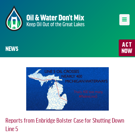
ACT
NEWS
NOW
Reports from Enbridge Bolster Case for Shutting Down
Line 5