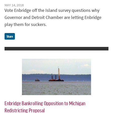
MAY 14, 2018
Vote Enbridge off the Island survey questions why
Governor and Detroit Chamber are letting Enbridge
play them for suckers.
Share
Enbridge Bankrolling Opposition to Michigan
Redistricting Proposal