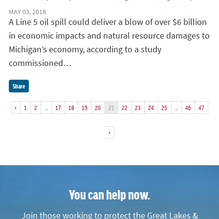
MAY 03, 2018
A Line 5 oil spill could deliver a blow of over $6 billion
in economic impacts and natural resource damages to
Michigan’s economy, according to a study
commissioned…
Share
«
1
2
…
17
18
19
20
21
22
23
24
25
…
46
47
»
You can help now.
Join those working to protect the Great Lakes &