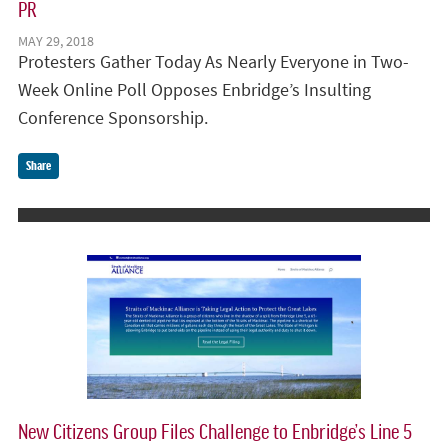
PR
MAY 29, 2018
Protesters Gather Today As Nearly Everyone in Two-
Week Online Poll Opposes Enbridge’s Insulting
Conference Sponsorship.
Share
New Citizens Group Files Challenge to Enbridge’s Line 5