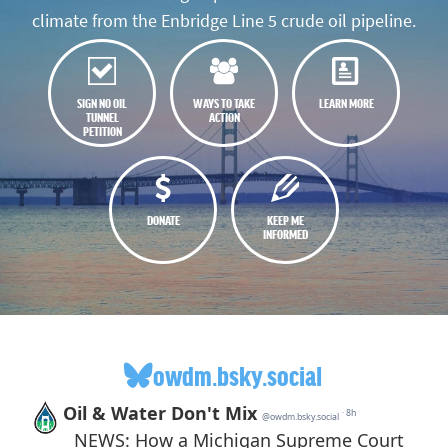
climate from the Enbridge Line 5 crude oil pipeline.
SIGN NO OIL
WAYS TO TAKE
LEARN MORE
TUNNEL
ACTION
PETITION
DONATE
KEEP ME
INFORMED
owdm.bsky.social