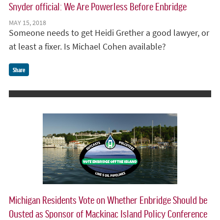
Snyder official: We Are Powerless Before Enbridge
MAY 15, 2018
Someone needs to get Heidi Grether a good lawyer, or
at least a fixer. Is Michael Cohen available?
Share
Michigan Residents Vote on Whether Enbridge Should be
Ousted as Sponsor of Mackinac Island Policy Conference