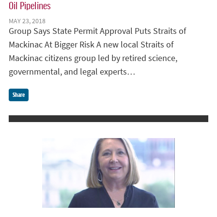
Oil Pipelines
MAY 23, 2018
Group Says State Permit Approval Puts Straits of
Mackinac At Bigger Risk A new local Straits of
Mackinac citizens group led by retired science,
governmental, and legal experts…
Share