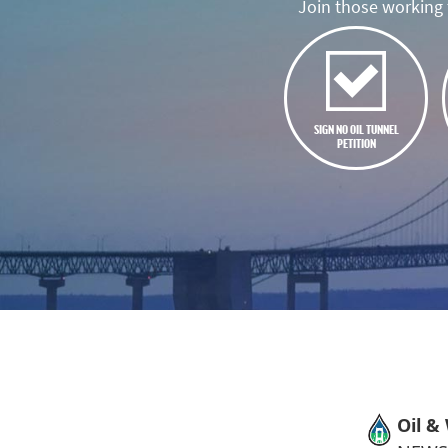
Join those working t
SIGN NO OIL TUNNEL
PETITION