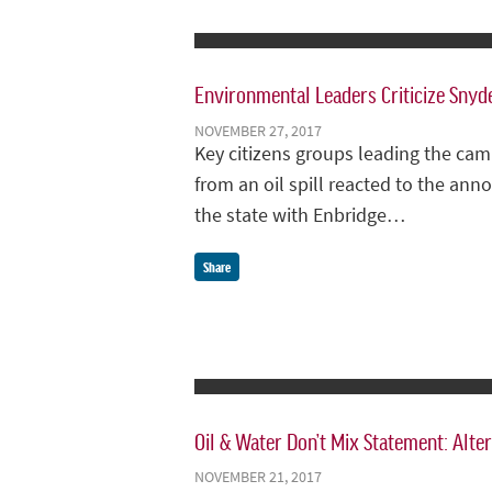
Environmental Leaders Criticize Snyde
NOVEMBER 27, 2017
Key citizens groups leading the cam
from an oil spill reacted to the a
the state with Enbridge…
Share
Oil & Water Don’t Mix Statement: Alter
NOVEMBER 21, 2017