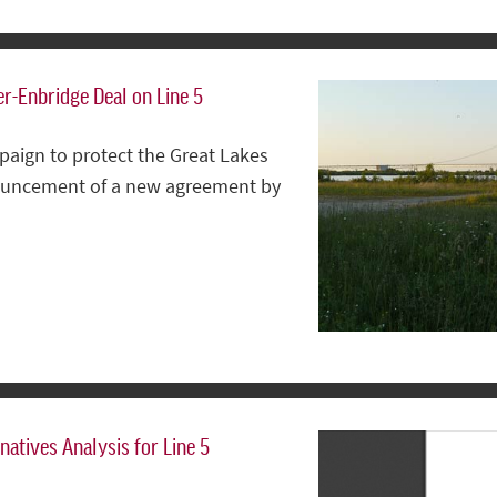
r-Enbridge Deal on Line 5
paign to protect the Great Lakes
nnouncement of a new agreement by
natives Analysis for Line 5