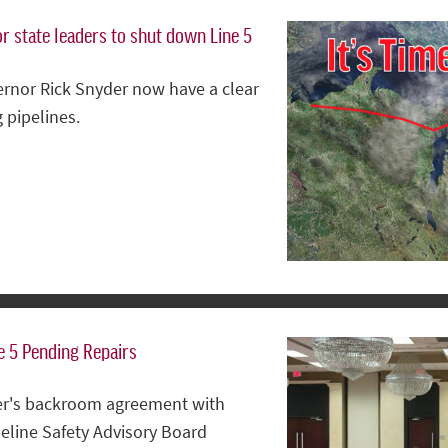
or state leaders to shut down Line 5
ernor Rick Snyder now have a clear
 pipelines.
e 5 Pending Repairs
der's backroom agreement with
peline Safety Advisory Board