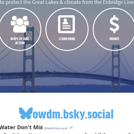
o protect the Great Lakes & climate from the Enbridge Line 
WAYS TO TAKE
LEARN MORE
DONATE
ACTION
owdm.bsky.social