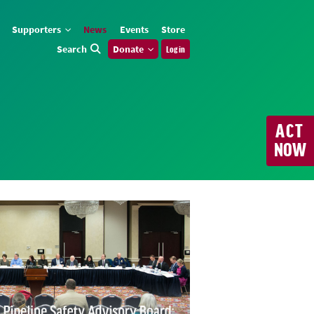
Supporters
News
Events
Store
Search
Donate
Log in
ACT
NOW