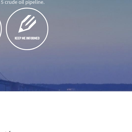
5 crude oil pipeline.
KEEP ME INFORMED