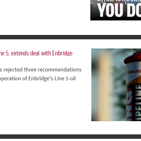
ne 5, extends deal with Enbridge
has rejected three recommendations
peration of Enbridge's Line 5 oil