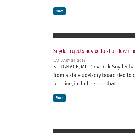
Share
Snyder rejects advice to shut down Li
JANUARY 29, 2018
ST. IGNACE, MI - Gov. Rick Snyder 
from a state advisory board tied to o
pipeline, including one that…
Share