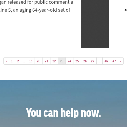
gan released for public comment a
ine 5, an aging 64-year-old set of
«
1
2
…
19
20
21
22
23
24
25
26
27
…
46
47
»
You can help now.