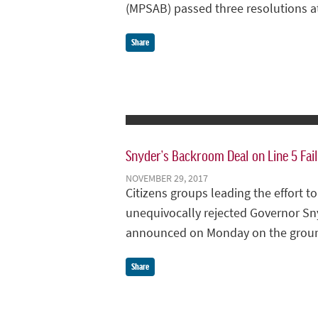
(MPSAB) passed three resolutions a
Share
Snyder’s Backroom Deal on Line 5 Fail
NOVEMBER 29, 2017
Citizens groups leading the effort 
unequivocally rejected Governor Sn
announced on Monday on the grounds
Share