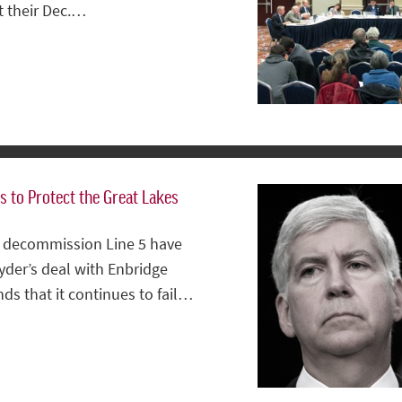
t their Dec.…
s to Protect the Great Lakes
to decommission Line 5 have
yder’s deal with Enbridge
 that it continues to fail…