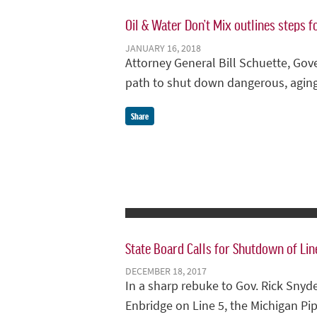
Oil & Water Don’t Mix outlines steps f
JANUARY 16, 2018
Attorney General Bill Schuette, Gov
path to shut down dangerous, aging
Share
State Board Calls for Shutdown of Lin
DECEMBER 18, 2017
In a sharp rebuke to Gov. Rick Sny
Enbridge on Line 5, the Michigan Pi