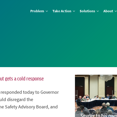
Problem
Take Action
Solutions
About
but gets a cold response
n responded today to Governor
ld disregard the
e Safety Advisory Board, and