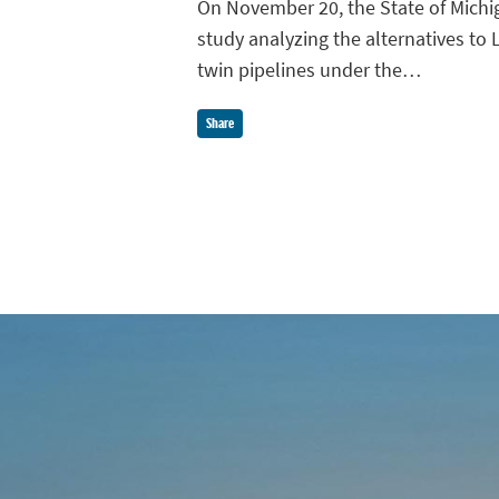
On November 20, the State of Michi
study analyzing the alternatives to L
twin pipelines under the…
Share