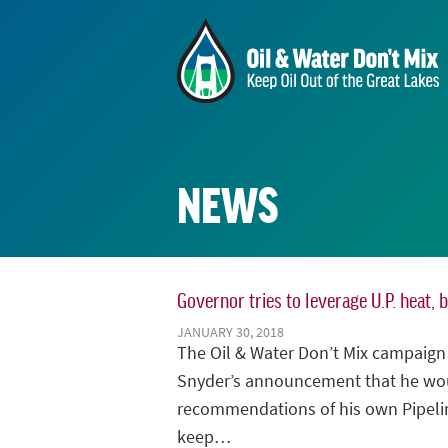
NEWS
Governor tries to leverage U.P. heat, 
JANUARY 30, 2018
The Oil & Water Don’t Mix campaig
Snyder’s announcement that he wou
recommendations of his own Pipelin
keep…